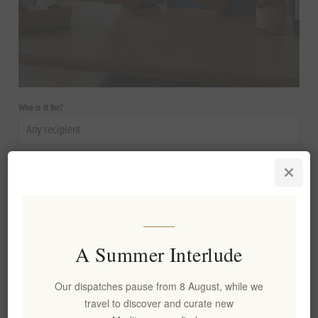
Who is it for?
Occasion
Budget
A Summer Interlude
Style
Our dispatches pause from 8 August, while we
travel to discover and curate new
Personalization