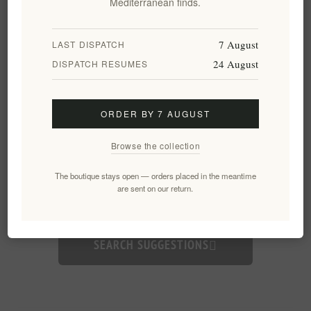
Mediterranean finds.
7 August
LAST DISPATCH
24 August
DISPATCH RESUMES
ORDER BY 7 AUGUST
Browse the collection
Need inspiration?
The boutique stays open — orders placed in the meantime
are sent on our return.
Yachting gifts
Organic
Wine
Business
SEARCH SUGGESTIONS