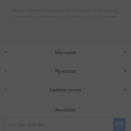
Discover refined Mediterranean gifts with the elenianna The Gift Concierge,
tailored to the recipient, the occasion, and the gesture you want to make.
Information
My account
Customer service
Newsletter