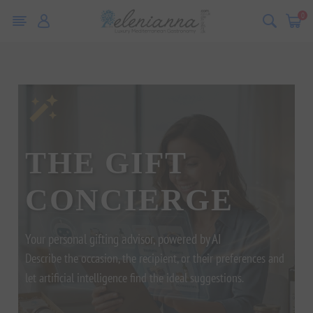
0
THE GIFT
CONCIERGE
Your personal gifting advisor, powered by AI
Describe the occasion, the recipient, or their preferences and
let artificial intelligence find the ideal suggestions.