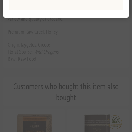
oregano. Small hand production but excellent final product.
Ie. The same mountain we cannot find everywhere the same
variety and quality of oregano.
Premium Raw Greek Honey
Origin:Taygetos, Greece
Floral Source:
Wild Oregano
Raw: Raw Food
Customers who bought this item also
bought