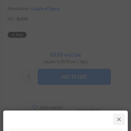
Manufacturer:
Eulogia of Sparta
SKU:
EL694
€0.00 excl tax
equates to €0.00 per 1 kg(s)
ADD TO CART
Add to wishlist
Email a friend
Delivery date:
2-8 days