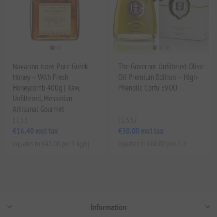
Navarino Icons Pure Greek
The Governor Unfiltered Olive
Honey – With Fresh
Oil Premium Edition – High-
Honeycomb 400g | Raw,
Phenolic Corfu EVOO
Unfiltered, Messinian
Artisanal Gourmet
EL53
EL332
€16.40 excl tax
€30.00 excl tax
equates to €41.00 per 1 kg(s)
equates to €60.00 per 1 lt
Information