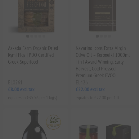
Askada Farm Organic Dried
Navarino Icons Extra Virgin
Kymi Figs | PDO Certified
Olive Oil – Koroneiki 1000ml
Greek Superfood
Tin | Award-Winning, Early
Harvest, Cold Pressed
Premium Greek EVOO
EL0261
EL426
€8.00 excl tax
€22.00 excl tax
equates to €35.56 per 1 kg(s)
equates to €22.00 per 1 lt