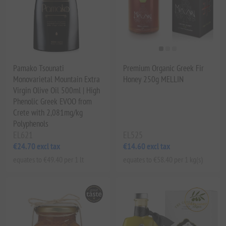
Pamako Tsounati
Premium Organic Greek Fir
Monovarietal Mountain Extra
Honey 250g MELLIN
Virgin Olive Oil 500ml | High
Phenolic Greek EVOO from
Crete with 2,081mg/kg
Polyphenols
EL621
EL525
€24.70 excl tax
€14.60 excl tax
equates to €49.40 per 1 lt
equates to €58.40 per 1 kg(s)