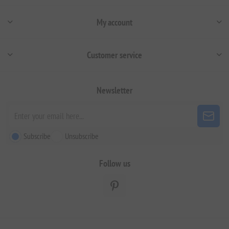
My account
Customer service
Newsletter
Subscribe
Unsubscribe
Follow us