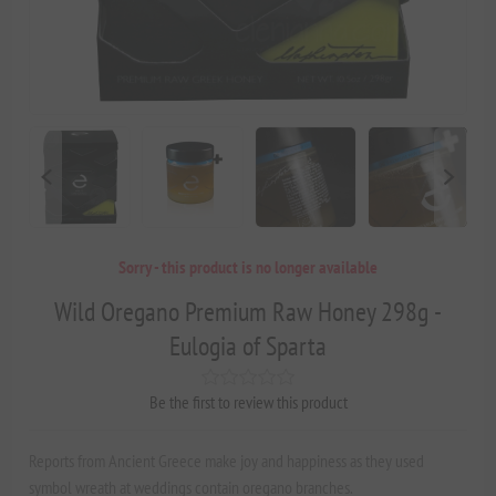
Sorry - this product is no longer available
Wild Oregano Premium Raw Honey 298g -
Eulogia of Sparta
Be the first to review this product
Reports from Ancient Greece make joy and happiness as they used
symbol wreath at weddings contain oregano branches.