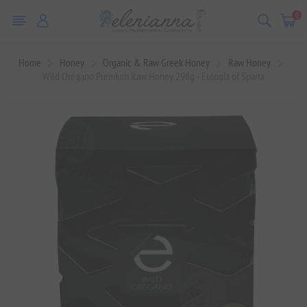
0
Home
Honey
Organic & Raw Greek Honey
Raw Honey
Wild Oregano Premium Raw Honey 298g - Eulogia of Sparta