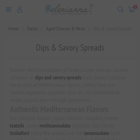
0
Home
Pantry
Aged Cheeses & Meze
Dips & Savory Spreads
Dips & Savory Spreads
Discover the rich traditions of Greek cuisine with our curated
collection of
dips and savory spreads
. Each product captures
the essence of Mediterranean flavors, crafted from sun-
ripened vegetables, premium olive oil, and time-honored
recipes passed down through generations.
Authentic Mediterranean Flavors
Our selection features classic favorites including creamy
tzatziki
, smoky
melitzanosalata
(eggplant dip), vibrant
tirokafteri
(spicy feta spread), and rich
taramosalata
. Each