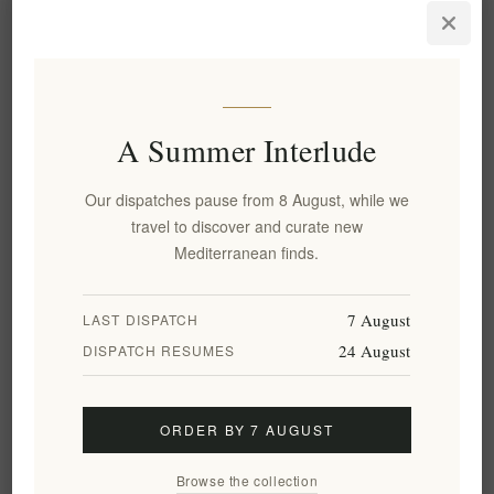
A Summer Interlude
Our dispatches pause from 8 August, while we
All Natural Roasted Crushed
All Natural Roasted Red
travel to discover and curate new
Eggplant 500g - Navarino
Peppers & Tomato Dip 500g -
Mediterranean finds.
Icons
Navarino Icons
EL70
EL67
€5.67 excl tax
€6.10 excl tax
7 August
LAST DISPATCH
equates to €11.34 per 1 kg(s)
equates to €12.20 per 1 kg(s)
24 August
DISPATCH RESUMES
ORDER BY 7 AUGUST
Browse the collection