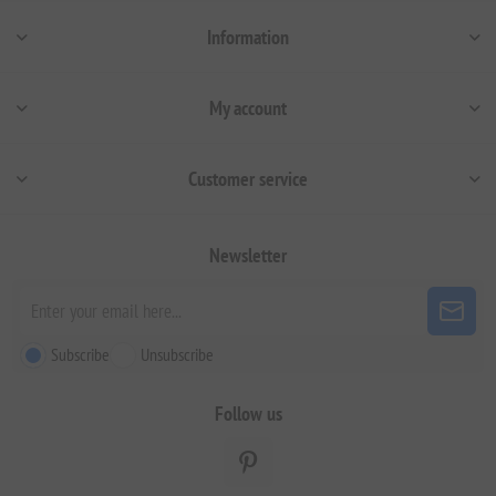
Information
My account
Customer service
Newsletter
Subscribe
Unsubscribe
Follow us