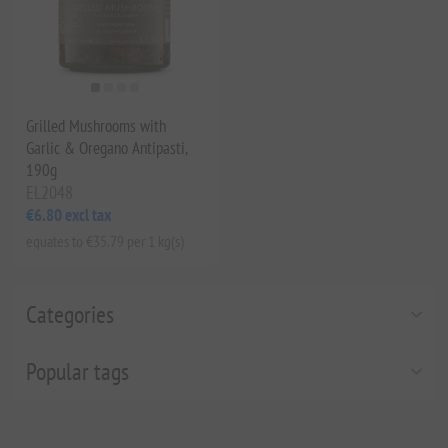
Grilled Mushrooms with
Garlic & Oregano Antipasti,
190g
EL2048
€6.80 excl tax
equates to €35.79 per 1 kg(s)
Categories
Popular tags