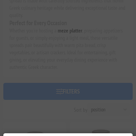
spread is made with carefully sourced ingredients that honor
Greek culinary heritage while delivering exceptional taste and
quality.
Perfect for Every Occasion
Whether you're hosting a
meze platter
, preparing appetizers
for guests, or simply enjoying a light meal, these versatile
spreads pair beautifully with warm pita bread, crisp
vegetables, or artisan crackers. Ideal for entertaining, gift
giving, or elevating your everyday dining experience with
authentic Greek character.
FILTERS
Sort by