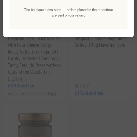
The boutique stays open — orders placed in the meantime
are sent on our return.
Navarino Icons Tomato Sauce
Antipasti - Mixed Vegetables
with Feta Cheese 360g -
Grilled, 190g Navarino Icons
Ready-to-Eat Greek Spread |
Locally Harvested Tomatoes,
Tangy Feta, No Preservatives,
Gluten-Free Vegetarian
EL1434
€9.90 excl tax
EL2047
€15.60 excl tax
equates to €27.50 per 1 kg(s)