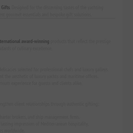
 Gifts
. Designed for the discerning tastes of the yachting
nest gourmet essentials and bespoke gift solutions.
ternational award-winning
products that reflect the prestige
ndards of culinary excellence.
elicacies selected for professional chefs and luxury galleys.
the aesthetic of luxury yachts and maritime offices.
emium experience for guests and clients alike.
engthen client relationships through authentic gifting:
harter brokers, and ship management firms.
lasting impression of Mediterranean hospitality.
ers worldwide.