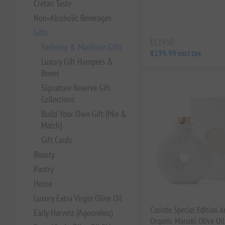
Cretan Taste
Non‑Alcoholic Beverages
Gifts
EL1950
Yachting & Maritime Gifts
€199.99 excl tax
Luxury Gift Hampers &
Boxes
Signature Reserve Gift
Collections
Build Your Own Gift (Mix &
Match)
Gift Cards
Beauty
Pantry
Home
Luxury Extra Virgin Olive Oil
Corinto Special Edition A
Early Harvest (Agoureleo)
Organic Manaki Olive Oil