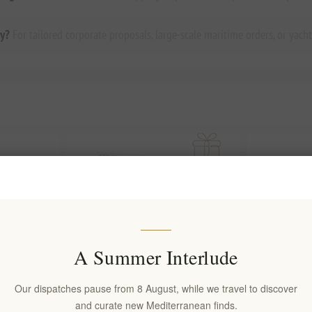
ry?
For tailored corporate proposals, large-scale maritime orders, or yacht
A Summer Interlude
Our dispatches pause from 8 August, while we travel to discover
and curate new Mediterranean finds.