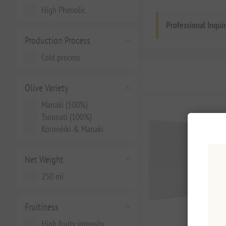
High Phenolic
Professional Inqui
Production Process
Cold process
Olive Variety
Manaki (100%)
Tsounati (100%)
Koronèiki & Manaki
Net Weight
250 ml
Fruitiness
High fruity intensity