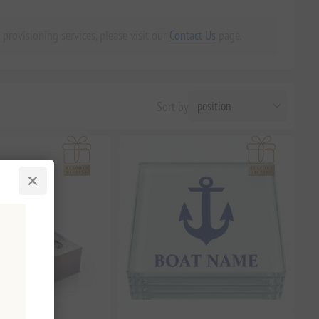
 provisioning services, please visit our
Contact Us
page.
Sort by