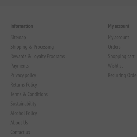
Information
My account
Sitemap
My account
Shipping & Processing
Orders
Rewards & Loyalty Programs
Shopping cart
Payments
Wishlist
Privacy policy
Recurring Orde
Returns Policy
Terms & Conditions
Sustainability
Alcohol Policy
About Us
Contact us