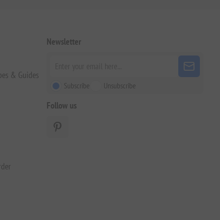
Newsletter
pes & Guides
Subscribe
Unsubscribe
Follow us
rder