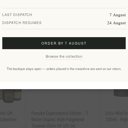
d Extra
Custom Sailing Boat Square Ceramic
The Meltemi 
Coaster Set with Cork Base – 4 Pack
Yacht Welcom
7 August
LAST DISPATCH
EL2043
EL2045
24 August
DISPATCH RESUMES
€35.00 excl tax
€35.00 excl 
ORDER BY 7 AUGUST
Browse the collection
The boutique stays open — orders placed in the meantime are sent on our return.
eek Gift
Pamako Experimental Edition – 3-
Ell1a Wild Ex
ollection
Bottle Organic High-Polyphenol
200ml - High
Tsounati Olive Oil Gift Set