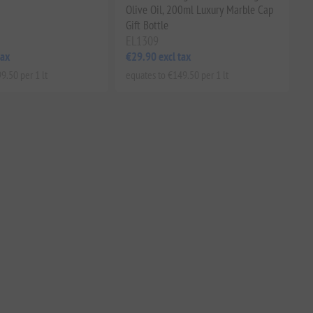
Olive Oil, 200ml Luxury Marble Cap
Gift Bottle
EL1309
tax
€29.90 excl tax
9.50 per 1 lt
equates to €149.50 per 1 lt