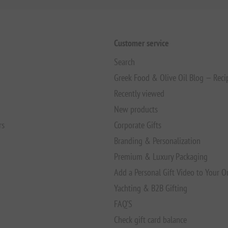
Customer service
Search
Greek Food & Olive Oil Blog — Reci
Recently viewed
New products
rs
Corporate Gifts
Branding & Personalization
Premium & Luxury Packaging
Add a Personal Gift Video to Your O
Yachting & B2B Gifting
FAQ’S
Check gift card balance