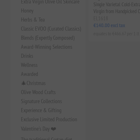
Extra Virgin Olive Oil Skincare
Single Varietal Cold-Extr
Honey
Virgin from Handpicked O
EL1618
Herbs & Tea
€140.00 excl tax
Classic EVOO (Curated Classics)
equates to €466.67 per 1 lt
Blends (Expertly Composed)
Award-Winning Selections
Drinks
Wellness
Awarded
🎄Christmas
Olive Wood Crafts
Signature Collections
Experience & Gifting
Exclusive Limited Production
Valentine's Day ❤️
The traditional Cretan diet