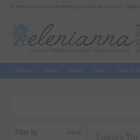
13 Years of Elenianna: Award-Winning Greek Olive Oils & Honeys — Shippe
Olive Oil
Honey
Pantry
Drinks
Herbs & Te
Filter by
Clear All
Luxury Yac