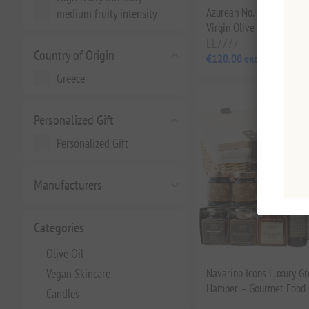
Azurean No. 1 Cretan Wil
medium fruity intensity
Virgin Olive Oil 250ml
EL7777
Country of Origin
€120.00 excl tax
Greece
Personalized Gift
Personalized Gift
Manufacturers
Categories
Olive Oil
Vegan Skincare
Navarino Icons Luxury Gr
Hamper – Gourmet Food C
Candles