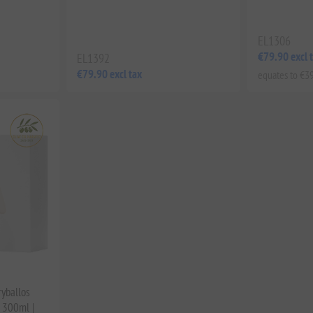
EL1306
€79.90 excl 
EL1392
€79.90 excl tax
equates to €39
ryballos
 300ml |