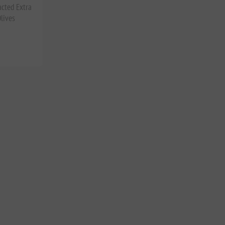
acted Extra
lives