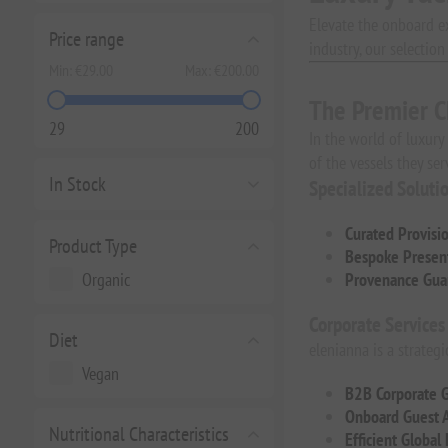
Elevate the onboard e
Price range
industry, our selectio
Min:
€29.00
Max:
€200.00
The Premier C
29
200
In the world of luxury
of the vessels they ser
In Stock
Specialized Soluti
Curated Provisi
Product Type
Bespoke Present
Organic
Provenance Gua
Corporate Services
Diet
elenianna is a strateg
Vegan
B2B Corporate G
Onboard Guest 
Nutritional Characteristics
Efficient Global 