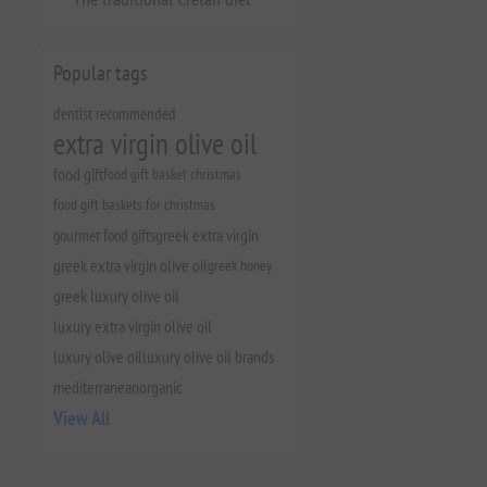
Popular tags
dentist recommended
extra virgin olive oil
food gift
food gift basket christmas
food gift baskets for christmas
gourmet food gifts
greek extra virgin
greek extra virgin olive oil
greek honey
greek luxury olive oil
luxury extra virgin olive oil
luxury olive oil
luxury olive oil brands
mediterranean
organic
View All