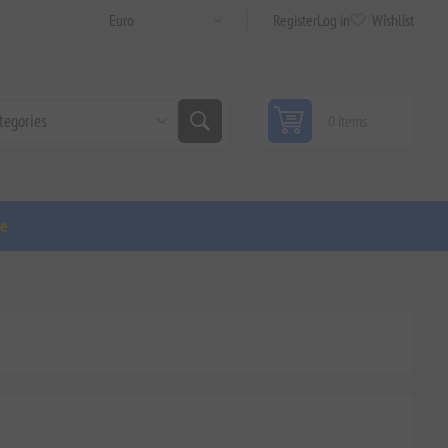
Register
Log in
Wishlist
0 items
ge