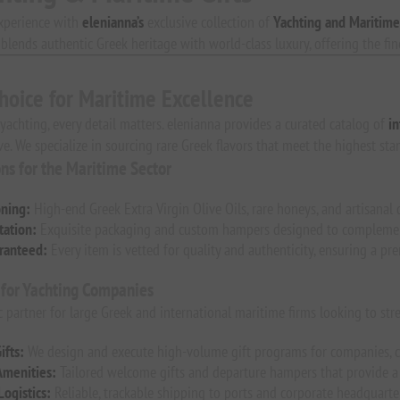
xperience with
elenianna’s
exclusive collection of
Yachting and Maritime
n blends authentic Greek heritage with world-class luxury, offering the fi
hoice for Maritime Excellence
 yachting, every detail matters. elenianna provides a curated catalog of
in
ve. We specialize in sourcing rare Greek flavors that meet the highest sta
ons for the Maritime Sector
oning:
High-end Greek Extra Virgin Olive Oils, rare honeys, and artisanal d
ation:
Exquisite packaging and custom hampers designed to complement 
ranteed:
Every item is vetted for quality and authenticity, ensuring a pr
 for Yachting Companies
ic partner for large Greek and international maritime firms looking to str
ifts:
We design and execute high-volume gift programs for companies, c
Amenities:
Tailored welcome gifts and departure hampers that provide a 
Logistics:
Reliable, trackable shipping to ports and corporate headquart