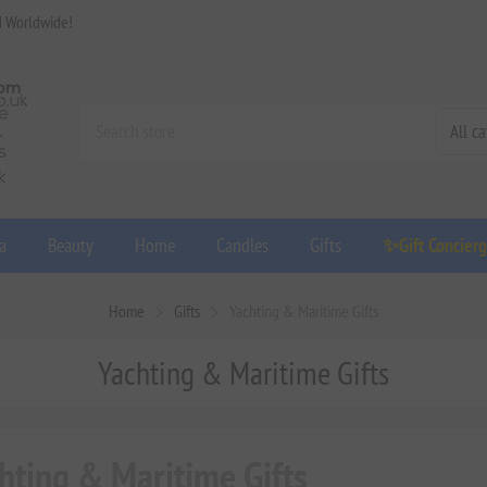
d Worldwide!
a
Beauty
Home
Candles
Gifts
✨Gift Concier
Home
Gifts
Yachting & Maritime Gifts
Yachting & Maritime Gifts
hting & Maritime Gifts