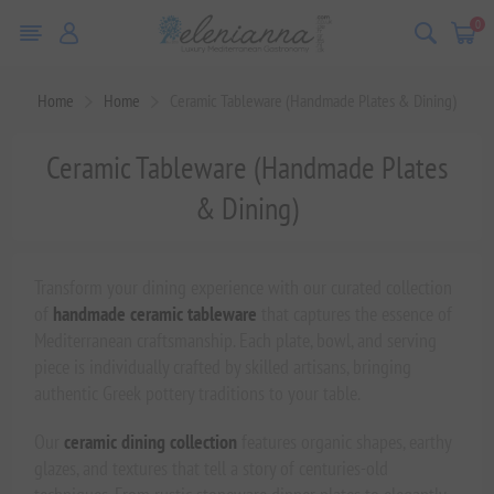
0
Home
Home
Ceramic Tableware (Handmade Plates & Dining)
Ceramic Tableware (Handmade Plates
& Dining)
Transform your dining experience with our curated collection
of
handmade ceramic tableware
that captures the essence of
Mediterranean craftsmanship. Each plate, bowl, and serving
piece is individually crafted by skilled artisans, bringing
authentic Greek pottery traditions to your table.
Our
ceramic dining collection
features organic shapes, earthy
glazes, and textures that tell a story of centuries-old