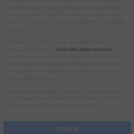
techniques. From rustic stoneware dinner plates to elegantly
hand-painted serving platters, every piece combines durability
with distinctive character. These aren't mass-produced items—
they're functional art that elevates everyday meals into special
occasions.
Whether you're setting a casual family table or hosting an
elegant dinner party, our
handcrafted plates and bowls
add
warmth and personality to any setting. The natural variations
in glaze and form ensure that your tableware is truly one-of-
a-kind, while food-safe finishes and sturdy construction make
them perfect for daily use.
Discover ceramic tableware that honors Greek heritage while
fitting seamlessly into modern lifestyles. Create a table that
welcomes, nourishes, and inspires connection.
FILTERS