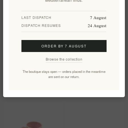
7 August
LAST DISPATCH
24 August
DISPATCH RESUMES
ORDER BY 7 AUGUST
Browse the collection
Handcrafted Stoneware Mug
Handcrafted Ceramic Reactive
The boutique stays open — orders placed in the meantime
Terra Speckle 310ml
Glaze Stoneware Plate Cyan
are sent on our return.
Blue
EL1983
EL1636
€14.90 excl tax
€32.49 excl tax