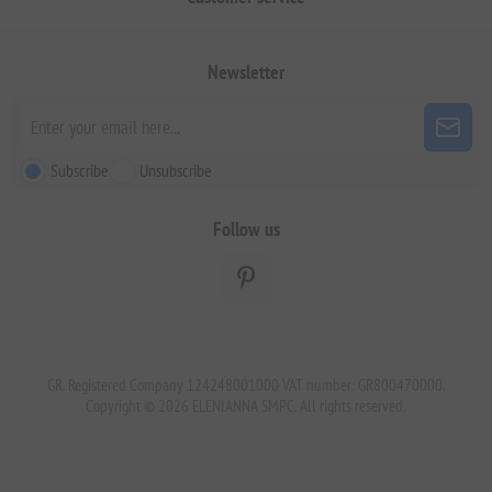
Newsletter
Subscribe
Unsubscribe
Follow us
GR. Registered Company 124248001000 VAT number: GR800470000.
Copyright © 2026 ELENIANNA SMPC. All rights reserved.