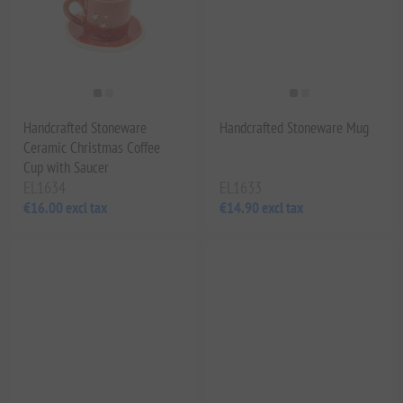
Handcrafted Stoneware
Handcrafted Stoneware Mug
Ceramic Christmas Coffee
Cup with Saucer
EL1634
EL1633
€16.00 excl tax
€14.90 excl tax