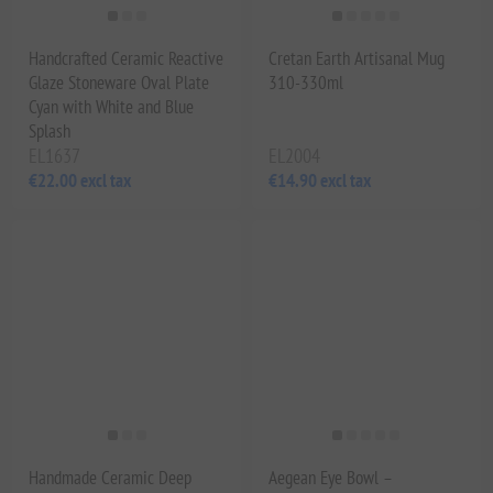
Handcrafted Ceramic Reactive
Cretan Earth Artisanal Mug
Glaze Stoneware Oval Plate
310-330ml
Cyan with White and Blue
Splash
EL1637
EL2004
€22.00 excl tax
€14.90 excl tax
Handmade Ceramic Deep
Aegean Eye Bowl –