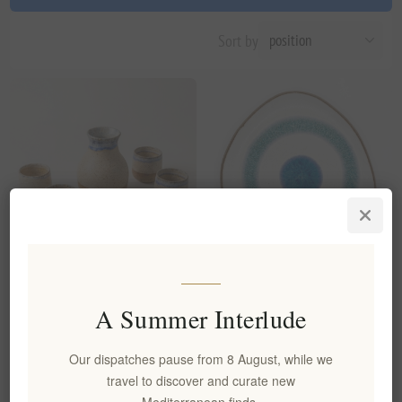
Sort by
Handmade Ceramic Carafe &
Handmade Ceramic Plate
4 Shot Glasses Set - Artisanal
Aegean Eye Organic Shaped
A Summer Interlude
Stoneware
Stoneware
EL1998
EL1994
Our dispatches pause from 8 August, while we
€45.00 excl tax
€20.00 excl tax
travel to discover and curate new
Mediterranean finds.