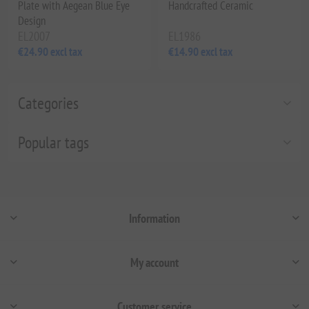
Plate with Aegean Blue Eye
Handcrafted Ceramic
Design
EL2007
EL1986
€24.90 excl tax
€14.90 excl tax
Categories
Popular tags
Information
My account
Customer service