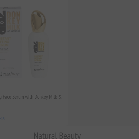
ing Face Serum with Donkey Milk &
tax
Natural Beauty