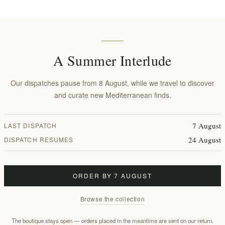
 | Early Harvest, Antioxidant-
Oil 500ml from Rhodes
he Peloponnese
EL1884
tax
€34.00 excl tax
equates to €68.00 per 1 lt
equates to €68.00 pe
A Summer Interlude
Our dispatches pause from 8 August, while we travel to discover
Shop by mood
and curate new Mediterranean finds.
7 August
LAST DISPATCH
organic purity
estate harvest
24 August
DISPATCH RESUMES
Featured products
ORDER BY 7 AUGUST
Browse the collection
The boutique stays open — orders placed in the meantime are sent on our return.