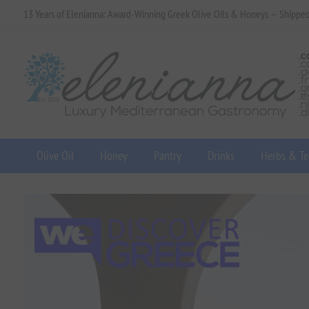
13 Years of Elenianna: Award-Winning Greek Olive Oils & Honeys — Shippe
Olive Oil
Honey
Pantry
Drinks
Herbs & Te