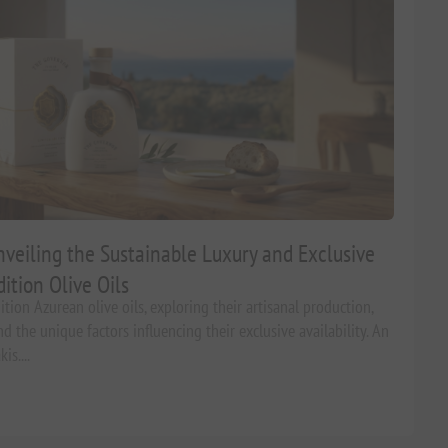
veiling the Sustainable Luxury and Exclusive
dition Olive Oils
tion Azurean olive oils, exploring their artisanal production,
d the unique factors influencing their exclusive availability. An
s....