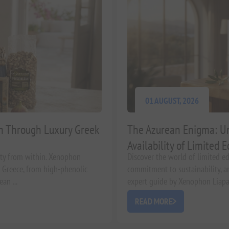
01 AUGUST, 2026
in Through Luxury Greek
The Azurean Enigma: Un
Availability of Limited E
uty from within. Xenophon
Discover the world of limited edi
of Greece, from high-phenolic
commitment to sustainability, an
an ...
expert guide by Xenophon Liapaki
READ MORE