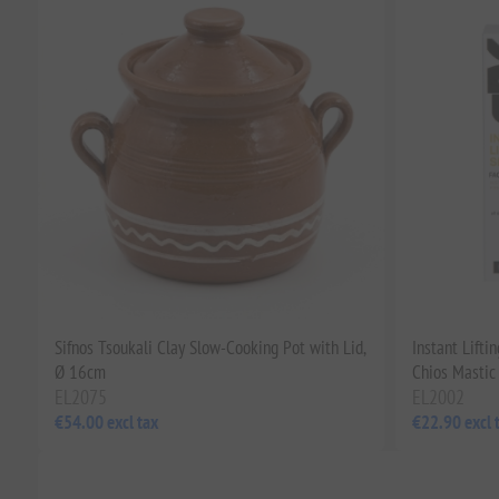
Sifnos Tsoukali Clay Slow-Cooking Pot with Lid,
Instant Lift
Ø 16cm
Chios Mastic
EL2075
EL2002
€54.00 excl tax
€22.90 excl 