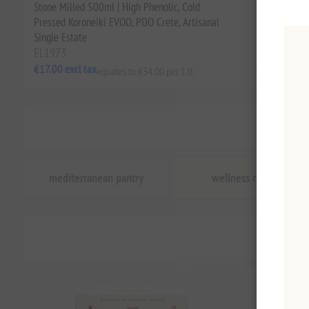
Stone Milled 500ml | High Phenolic, Cold
Phenolic EVOO
Pressed Koroneiki EVOO, PDO Crete, Artisanal
Rich, from t
Single Estate
EL1973
EL1868
€17.00 excl tax
€34.00 excl 
equates to €34.00 per 1 lt
mediterranean pantry
wellness ritual