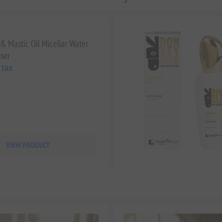
& Mastic Oil Micellar Water
ser
 tax
VIEW PRODUCT