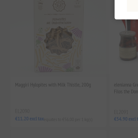
Maggiri Hylopites with Milk Thistle, 200g
elenianna Gr
Filos the Do
EL2090
EL2091
€11.20 excl tax
€54.90 excl 
equates to €56.00 per 1 kg(s)