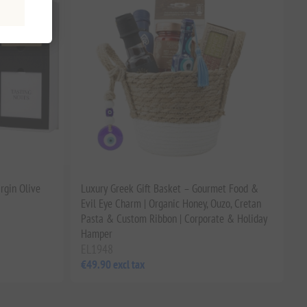
rgin Olive
Luxury Greek Gift Basket – Gourmet Food &
Evil Eye Charm | Organic Honey, Ouzo, Cretan
Pasta & Custom Ribbon | Corporate & Holiday
Hamper
EL1948
€49.90 excl tax