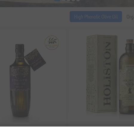
High Phenolic Olive Oil
Org
t Extra Virgin Olive Oil – High
Holiston Premium Phenolic Extra V