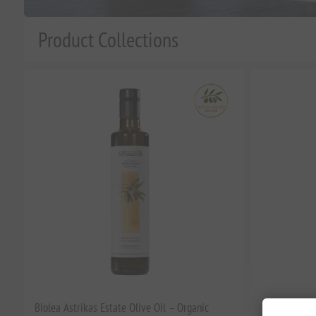
Product Collections
n
Biolea Astrikas Estate Olive Oil – Organic
Corinto Robus