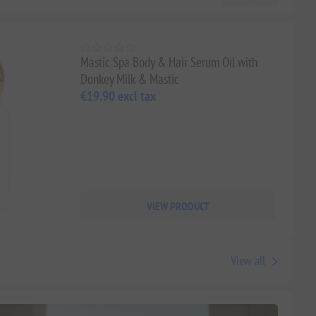
Mastic Spa Body & Hair Serum Oil with
Donkey Milk & Mastic
€19.90 excl tax
VIEW PRODUCT
View all