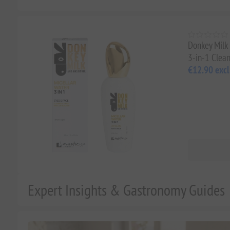
Donkey Milk 
3-in-1 Clean
€12.90 excl
Expert Insights & Gastronomy Guides