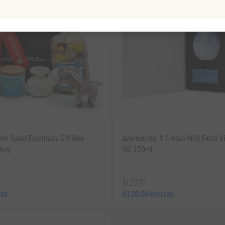
eek Salad Essentials Gift Box —
Azurean No. 1 Cretan Wild Extra Vi
nkey
Oil 250ml
EL7777
tax
€120.00 excl tax