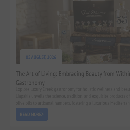
05 AUGUST, 2026
The Art of Living: Embracing Beauty from With
Gastronomy
Explore luxury Greek gastronomy for holistic wellness and bea
Liapakis unveils the science, tradition, and exquisite products 
olive oils to artisanal hampers, fostering a luxurious Mediterrane
READ MORE