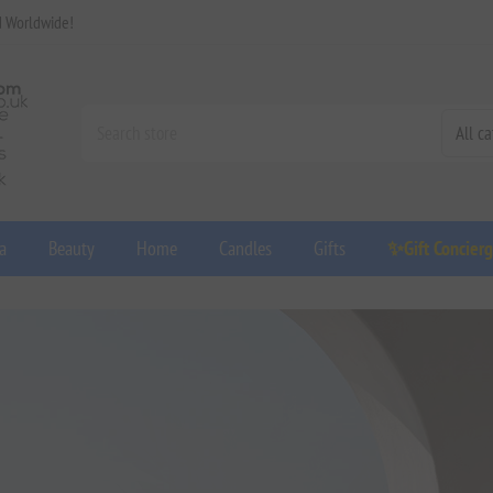
d Worldwide!
a
Beauty
Home
Candles
Gifts
✨Gift Concier