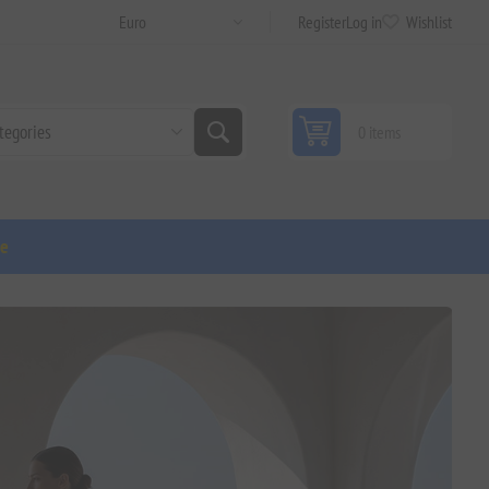
Register
Log in
Wishlist
0 items
ge