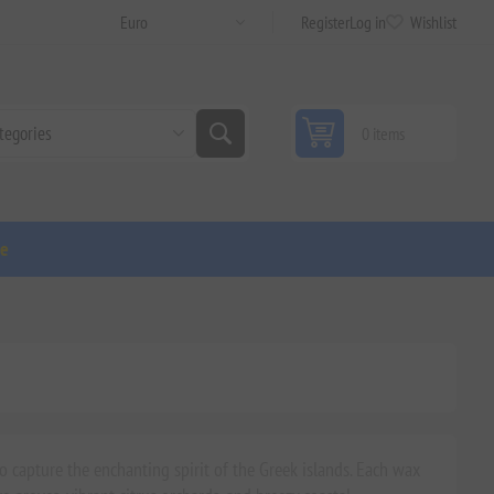
Register
Log in
Wishlist
0 items
ge
 capture the enchanting spirit of the Greek islands. Each wax