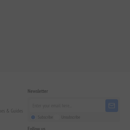
Newsletter
pes & Guides
Subscribe
Unsubscribe
Follow us