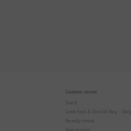
Customer service
Search
Greek Food & Olive Oil Blog — Reci
Recently viewed
New products