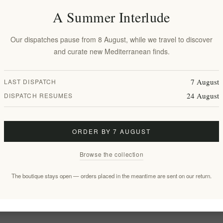
A Summer Interlude
Our dispatches pause from 8 August, while we travel to discover
and curate new Mediterranean finds.
rner with
7 August
LAST DISPATCH
therapy
24 August
DISPATCH RESUMES
dmade White
t Design,
rged Wax
ORDER BY 7 AUGUST
Browse the collection
The boutique stays open — orders placed in the meantime are sent on our return.