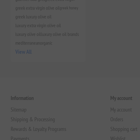
greek extra virgin olive oil
greek honey
greek luxury olive oil
luxury extra virgin olive oil
luxury olive oil
luxury olive oil brands
mediterranean
organic
View All
Information
My account
Sitemap
My account
Shipping & Processing
Orders
Rewards & Loyalty Programs
Shopping cart
Payments
Wishlist