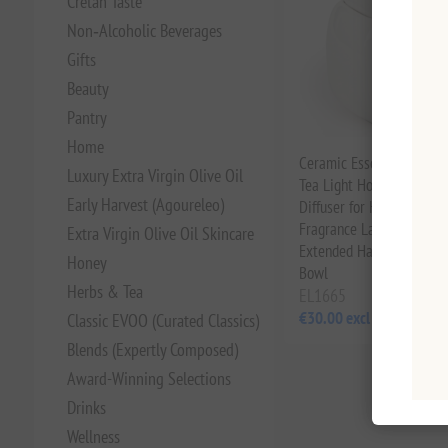
Cretan Taste
Non‑Alcoholic Beverages
Gifts
Beauty
Pantry
Home
Ceramic Essential Oil Bu
Luxury Extra Virgin Olive Oil
Tea Light Holder - Aroma
Early Harvest (Agoureleo)
Diffuser for Home | Han
Fragrance Lamp with Spli
Extra Virgin Olive Oil Skincare
Extended Handle & Enla
Honey
Bowl
Herbs & Tea
EL1665
€30.00 excl tax
Classic EVOO (Curated Classics)
Blends (Expertly Composed)
Award-Winning Selections
Drinks
Wellness