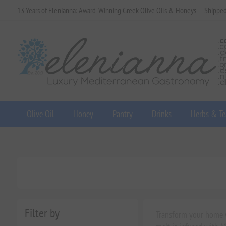
13 Years of Elenianna: Award-Winning Greek Olive Oils & Honeys — Shippe
Olive Oil
Honey
Pantry
Drinks
Herbs & Te
Filter by
Transform your home wi