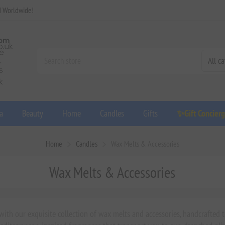
d Worldwide!
a
Beauty
Home
Candles
Gifts
✨Gift Concier
Home
Candles
Wax Melts & Accessories
Wax Melts & Accessories
th our exquisite collection of wax melts and accessories, handcrafted to