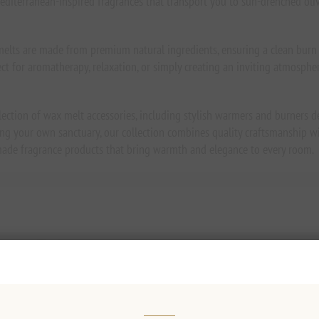
editerranean-inspired fragrances that transport you to sun-drenched olive
elts are made from premium natural ingredients, ensuring a clean burn a
fect for aromatherapy, relaxation, or simply creating an inviting atmosphe
lection of wax melt accessories, including stylish warmers and burners 
ing your own sanctuary, our collection combines quality craftsmanship wi
-made fragrance products that bring warmth and elegance to every room.