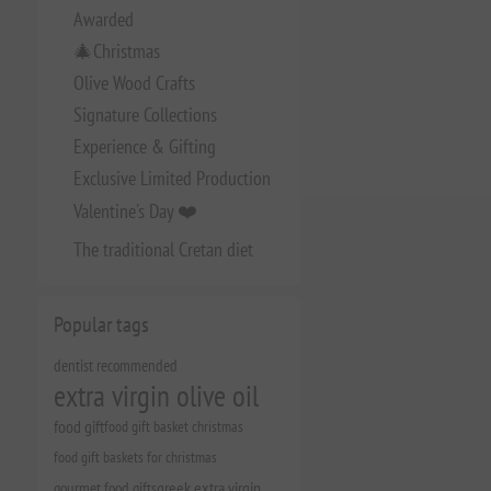
Awarded
🎄Christmas
Olive Wood Crafts
Signature Collections
Experience & Gifting
Exclusive Limited Production
Valentine's Day ❤️
The traditional Cretan diet
Popular tags
dentist recommended
extra virgin olive oil
food gift
food gift basket christmas
food gift baskets for christmas
gourmet food gifts
greek extra virgin