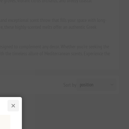
 groves, vibrant citrus orchards, and breezy coastal
nd exceptional scent throw that fills your space with long-
re, these highly-scented melts offer an authentic Greek
designed to complement any decor. Whether you're seeking the
th the timeless allure of Mediterranean scents. Experience the
Sort by