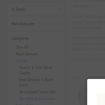
melt is infused with M
landscapes.
In Stock
Our eco-friendly wax m
lasting fragrance. Per
Manufacturers
aromatic experience.
Categories
Browse our curated se
perfect gift or enhanc
Olive Oil
difference of artisan
Vegan Skincare
Candles
Ceramic & Glass Vessel
Candles
Reed Diffusers & Room
Scents
Personalized Candle Gifts
Wax Melts & Accessories