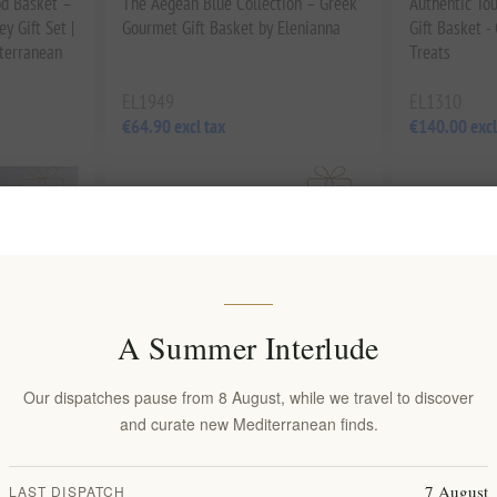
od Basket –
The Aegean Blue Collection – Greek
Authentic To
y Gift Set |
Gourmet Gift Basket by Elenianna
Gift Basket 
iterranean
Treats
EL1949
EL1310
€64.90 excl tax
€140.00 excl
A Summer Interlude
Our dispatches pause from 8 August, while we travel to discover
and curate new Mediterranean finds.
Extra Virgin
Luxury Greek Gift Basket – Gourmet
Pamako Exper
7 August
LAST DISPATCH
 2 x 500ml
Food & Evil Eye Charm | Organic
Bottle Organ