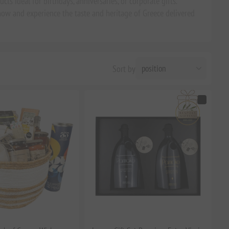
ts ideal for birthdays, anniversaries, or corporate gifts.
ow and experience the taste and heritage of Greece delivered
Sort by