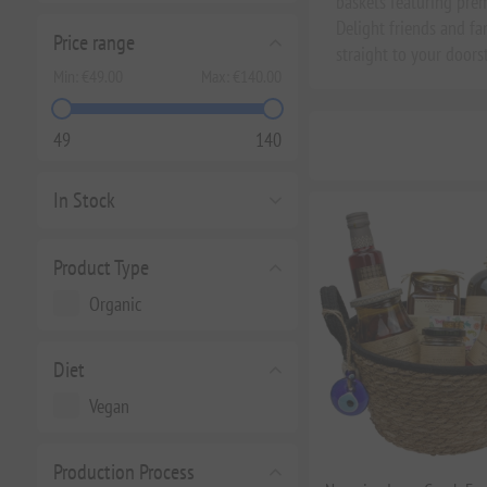
baskets featuring premi
Delight friends and f
Price range
straight to your doors
Min:
€49.00
Max:
€140.00
49
140
In Stock
Product Type
Organic
Diet
Vegan
Production Process