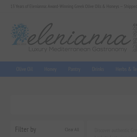
13 Years of Elenianna: Award-Winning Greek Olive Oils & Honeys — Shippe
Olive Oil
Honey
Pantry
Drinks
Herbs & Te
Filter by
Clear All
Discover authentic Gre