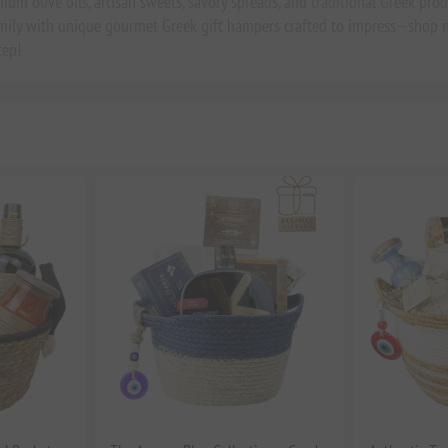
um olive oils, artisan sweets, savory spreads, and traditional Greek produc
amily with unique gourmet Greek gift hampers crafted to impress—shop n
tep!