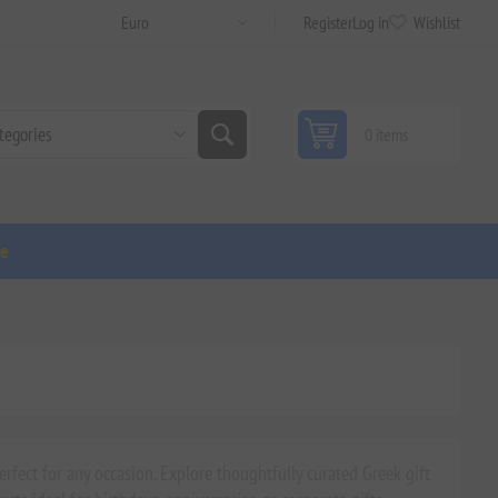
Register
Log in
Wishlist
0 items
ge
rfect for any occasion. Explore thoughtfully curated Greek gift