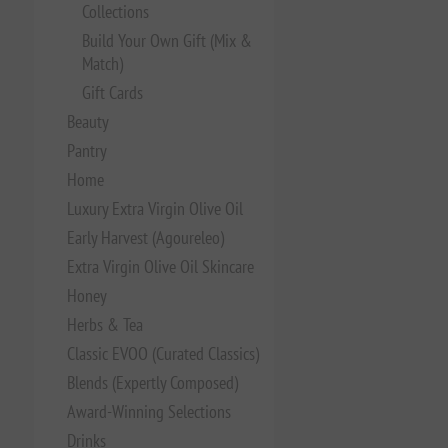
Collections
Build Your Own Gift (Mix &
Match)
Gift Cards
Beauty
Pantry
Home
Luxury Extra Virgin Olive Oil
Early Harvest (Agoureleo)
Extra Virgin Olive Oil Skincare
Honey
Herbs & Tea
Classic EVOO (Curated Classics)
Blends (Expertly Composed)
Award-Winning Selections
Drinks