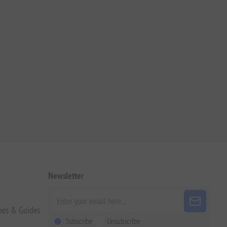
Newsletter
pes & Guides
Subscribe
Unsubscribe