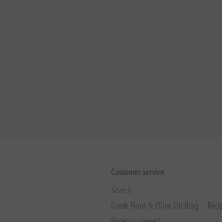
Customer service
Search
Greek Food & Olive Oil Blog — Reci
Recently viewed