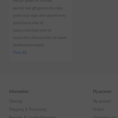
food gift baskets for christmas
gourmet food gifts
greek extra virgin
greek extra virgin olive oil
greek honey
greek luxury olive oil
luxury extra virgin olive oil
luxury olive oil
luxury olive oil brands
mediterranean
organic
View All
Information
My account
Sitemap
My account
Shipping & Processing
Orders
Rewards & Loyalty Programs
Shopping cart