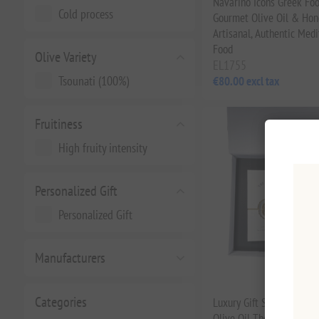
Navarino Icons Greek Fo
Cold process
Gourmet Olive Oil & Hone
Artisanal, Authentic Med
Food
Olive Variety
EL1755
Tsounati (100%)
€80.00 excl tax
Fruitiness
High fruity intensity
Personalized Gift
Personalized Gift
Manufacturers
Categories
Luxury Gift Set Premium 
Olive Oil The Gorvernor