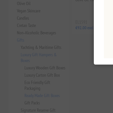
Olive Oil
Vegan Skincare
Candles
EL1591
Cretan Taste
€92.00 excl tax
Non‑Alcoholic Beverages
Gifts
Yachting & Maritime Gifts
Luxury Gift Hampers &
Boxes
Luxury Wooden Gift Boxes
Luxury Carton Gift Box
Eco Friendly Gift
Packaging
Ready Made Gift Boxes
Gift Packs
Signature Reserve Gift