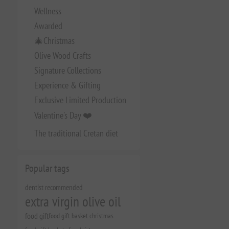
Wellness
Awarded
🎄Christmas
Olive Wood Crafts
Signature Collections
Experience & Gifting
Exclusive Limited Production
Valentine's Day ❤️
The traditional Cretan diet
Popular tags
dentist recommended
extra virgin olive oil
food gift
food gift basket christmas