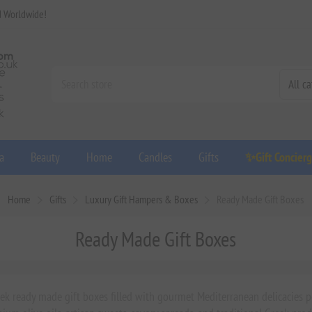
d Worldwide!
a
Beauty
Home
Candles
Gifts
✨Gift Concier
Home
Gifts
Luxury Gift Hampers & Boxes
Ready Made Gift Boxes
Ready Made Gift Boxes
ek ready made gift boxes filled with gourmet Mediterranean delicacies pe