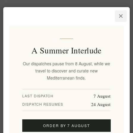
A Summer Interlude
Our dispatches pause from 8 August, while we
travel to discover and curate new
Mediterranean finds.
Sifnos Ceramic Casserole Pot
Sifnos Tsoukali Clay Slow-
with Lid - Authentic
Cooking Pot with Lid, Ø 16cm
Handmade Gastrua (Ø 30cm) |
7 August
LAST DISPATCH
Large Traditional Greek Clay
24 August
Cooking Vessel for Slow-
DISPATCH RESUMES
Roasting and Oven-to-Table
Dining
EL2074
EL2075
ORDER BY 7 AUGUST
€99.90 excl tax
€54.00 excl tax