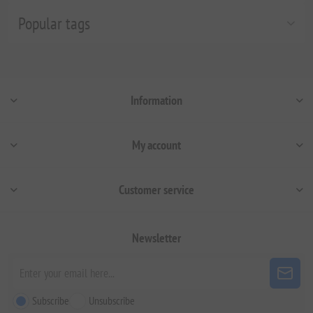
Popular tags
Information
My account
Customer service
Newsletter
Subscribe
Unsubscribe