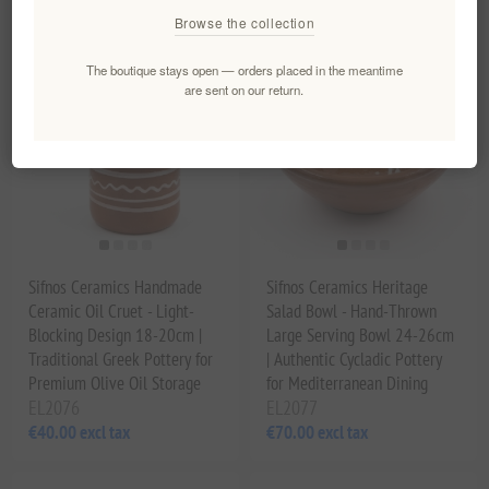
Browse the collection
The boutique stays open — orders placed in the meantime
are sent on our return.
Sifnos Ceramics Handmade
Sifnos Ceramics Heritage
Ceramic Oil Cruet - Light-
Salad Bowl - Hand-Thrown
Blocking Design 18-20cm |
Large Serving Bowl 24-26cm
Traditional Greek Pottery for
| Authentic Cycladic Pottery
Premium Olive Oil Storage
for Mediterranean Dining
EL2076
EL2077
€40.00 excl tax
€70.00 excl tax