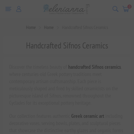
0
Home
Home
Handcrafted Sifnos Ceramics
Handcrafted Sifnos Ceramics
Discover the timeless beauty of
handcrafted Sifnos ceramics
,
where centuries-old Greek pottery traditions meet
contemporary artisan craftsmanship. Each piece is
meticulously shaped and fired by skilled ceramicists on the
picturesque island of Sifnos, renowned throughout the
Cyclades for its exceptional pottery heritage.
Our collection features authentic
Greek ceramic art
including
decorative vases, serving bowls, plates, and sculptural pieces
that showcase the distinctive earthy glazes and organic forms