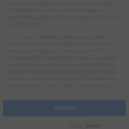
characteristic of Sifnian pottery. These functional art pieces
bring Mediterranean warmth and artisanal elegance to
modern homes, whether displayed as statement décor or used
for everyday dining.
Every ceramic is individually handmade using traditional
techniques passed down through generations, ensuring no
two pieces are exactly alike. The natural clay from Sifnos,
combined with time-honored firing methods, creates durable
ceramics with rich textures and unique character. Perfect for
collectors of authentic Mediterranean pottery, interior design
enthusiasts, or anyone seeking meaningful handmade home
accessories that tell a story of Greek island craftsmanship.
FILTERS
Sort by