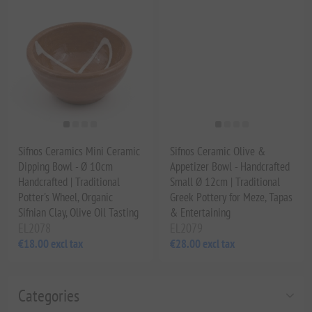
Sifnos Ceramics Mini Ceramic
Sifnos Ceramic Olive &
Dipping Bowl - Ø 10cm
Appetizer Bowl - Handcrafted
Handcrafted | Traditional
Small Ø 12cm | Traditional
Potter's Wheel, Organic
Greek Pottery for Meze, Tapas
Sifnian Clay, Olive Oil Tasting
& Entertaining
EL2078
EL2079
€18.00 excl tax
€28.00 excl tax
Categories