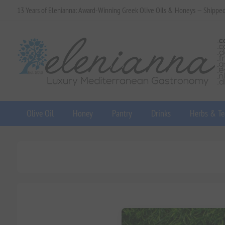
13 Years of Elenianna: Award-Winning Greek Olive Oils & Honeys — Shippe
Olive Oil
Honey
Pantry
Drinks
Herbs & Te