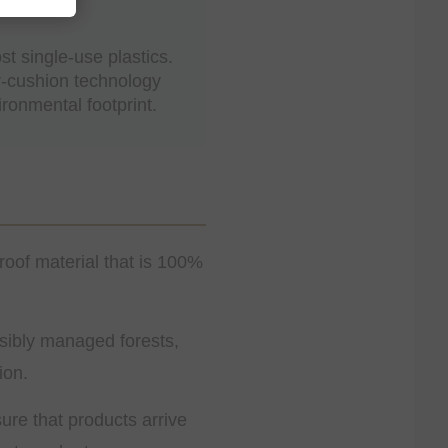
t single-use plastics.
r-cushion technology
ronmental footprint.
roof material that is 100%
ibly managed forests,
ion.
ure that products arrive