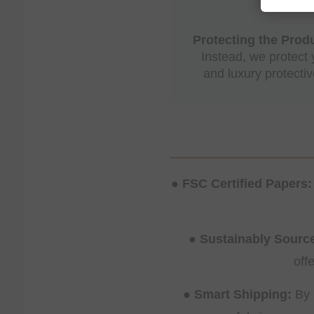
Protecting the Produ
Instead, we protect
and luxury protecti
● FSC Certified Papers:
● Sustainably Sour
off
● Smart Shipping:
By 