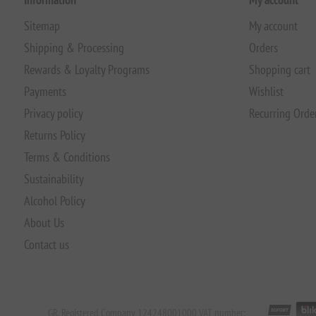
Sitemap
My account
Shipping & Processing
Orders
Rewards & Loyalty Programs
Shopping cart
Payments
Wishlist
Privacy policy
Recurring Orde
Returns Policy
Terms & Conditions
Sustainability
Alcohol Policy
About Us
Contact us
GR. Registered Company 124248001000 VAT number: