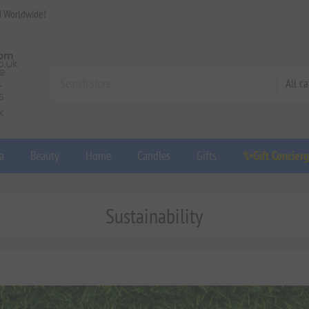
d Worldwide!
a
Beauty
Home
Candles
Gifts
✨Gift Concier
Sustainability