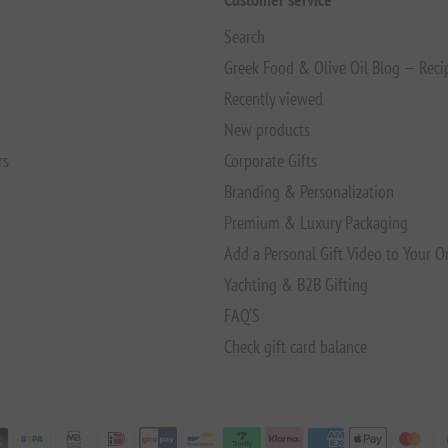
Search
Greek Food & Olive Oil Blog — Reci
Recently viewed
New products
rs
Corporate Gifts
Branding & Personalization
Premium & Luxury Packaging
Add a Personal Gift Video to Your O
Yachting & B2B Gifting
FAQ’S
Check gift card balance