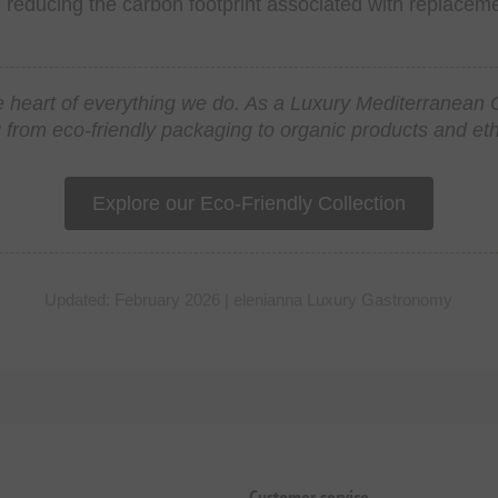
, reducing the carbon footprint associated with replacem
 the heart of everything we do. As a Luxury Mediterranea
 from eco-friendly packaging to organic products and ethic
Explore our Eco-Friendly Collection
Updated: February 2026 | elenianna Luxury Gastronomy
Customer service