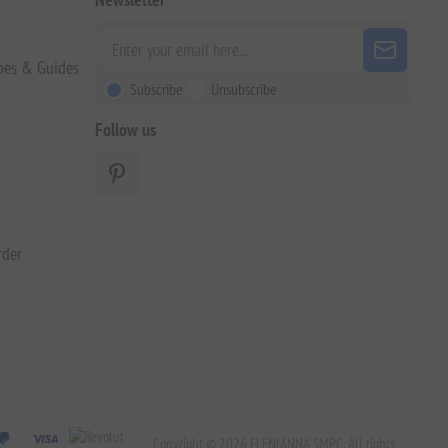
pes & Guides
Subscribe
Unsubscribe
Follow us
rder
Copyright © 2026 ELENIANNA SMPC. All rights