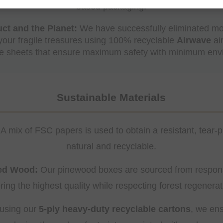
based packaging.
ct and the Planet:
We have successfully eliminated mos
 your fragile treasures using 100% recyclable
Airwave
ai
ve sheets that ensure maximum safety with minimum envi
Sustainable Materials
A mix of FSC papers is used to obtain a resistant, tear-p
natural and recyclable.
ced Wood:
Our pinewood boxes are sourced from respons
ering the highest quality while respecting forest regenerat
using our
5-ply heavy-duty recyclable cartons
, we ens