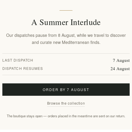
A Summer Interlude
Our dispatches pause from 8 August, while we travel to discover
and curate new Mediterranean finds.
y Towards Net-Zero & Consc
7 August
LAST DISPATCH
rotecting the natural world by taking bold action
24 August
DISPATCH RESUMES
ianna
, we pledge to source our materials from su
resources whenever possible.
ORDER BY 7 AUGUST
Browse the collection
Eco-Conscious Packaging
s and bags have a powerful legacy. We have minimized
The boutique stays open — orders placed in the meantime are sent on our return.
ackaging by prioritizing reuse and recycling. Since 2024
st
80% recycled content
for our corrugated cardboard an