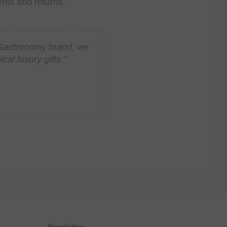
ents and returns.
n Gastronomy brand, we
al luxury gifts."
Newsletter