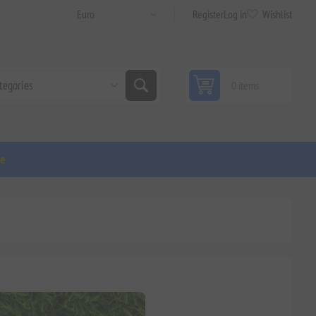
Register
Log in
Wishlist
0 items
ge