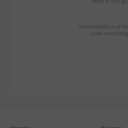
safely in one go
"Sustainability is at
cover everything
Information
My account