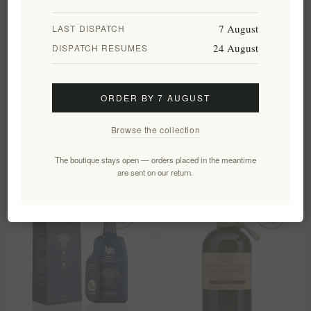
7 August
LAST DISPATCH
24 August
DISPATCH RESUMES
Organic Extra Virgin Olive Oil
The Governor Unfiltered Olive
LADOLEA 200ml
Oil Premium Edition – High-
ORDER BY 7 AUGUST
Phenolic Corfu EVOO
EL696
EL332
Browse the collection
€18.20 excl tax
€30.00 excl tax
equates to €91.00 per 1 lt
equates to €60.00 per 1 lt
The boutique stays open — orders placed in the meantime
are sent on our return.