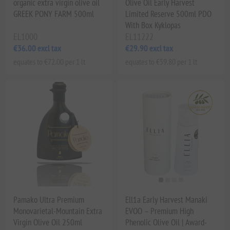
organic extra virgin olive oil
Olive Oil Early Harvest
GREEK PONY FARM 500ml
Limited Reserve 500ml PDO
With Box Kyklopas
EL1000
EL11222
€36.00 excl tax
€29.90 excl tax
equates to €72.00 per 1 lt
equates to €59.80 per 1 lt
Pamako Ultra Premium
Ell1a Early Harvest Manaki
Monovarietal-Mountain Extra
EVOO – Premium High
Virgin Olive Oil 250ml
Phenolic Olive Oil | Award-