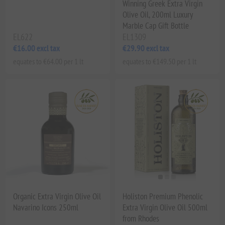
Winning Greek Extra Virgin
Olive Oil, 200ml Luxury
Marble Cap Gift Bottle
EL622
EL1309
€16.00 excl tax
€29.90 excl tax
equates to €64.00 per 1 lt
equates to €149.50 per 1 lt
Organic Extra Virgin Olive Oil
Holiston Premium Phenolic
Navarino Icons 250ml
Extra Virgin Olive Oil 500ml
from Rhodes