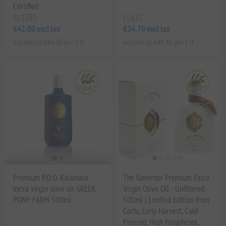
Certified
EL1285
EL621
€42.00 excl tax
€24.70 excl tax
equates to €84.00 per 1 lt
equates to €49.40 per 1 lt
Premium P.D.O. Kalamata
The Governor Premium Extra
extra virgin olive oil GREEK
Virgin Olive Oil - Unfiltered
PONY FARM 500ml
500ml | Limited Edition from
Corfu, Early Harvest, Cold
Pressed, High Polyphenol,