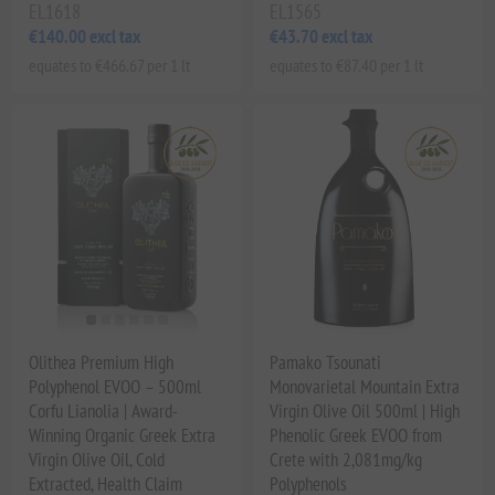
EL1618
EL1565
€140.00 excl tax
€43.70 excl tax
equates to €466.67 per 1 lt
equates to €87.40 per 1 lt
Olithea Premium High
Pamako Tsounati
Polyphenol EVOO – 500ml
Monovarietal Mountain Extra
Corfu Lianolia | Award-
Virgin Olive Oil 500ml | High
Winning Organic Greek Extra
Phenolic Greek EVOO from
Virgin Olive Oil, Cold
Crete with 2,081mg/kg
Extracted, Health Claim
Polyphenols