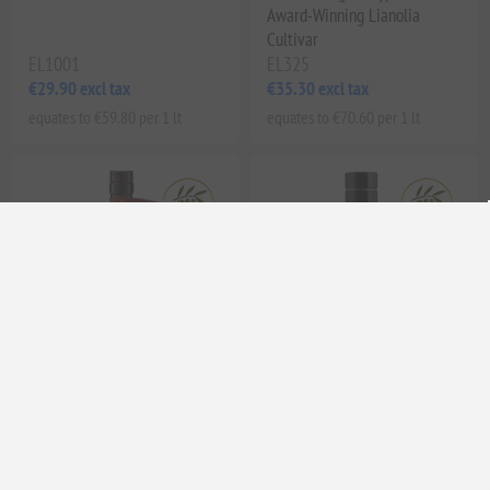
Award-Winning Lianolia
Cultivar
EL1001
EL325
€29.90 excl tax
€35.30 excl tax
equates to €59.80 per 1 lt
equates to €70.60 per 1 lt
Corinto Manaki Limited
Elea’s Poema Ode 1 Organic
Edition Extra Virgin Olive Oil
Extra Virgin Olive Oil | High
Phenolic, Cold Pressed,
Unfiltered Greek EVOO from