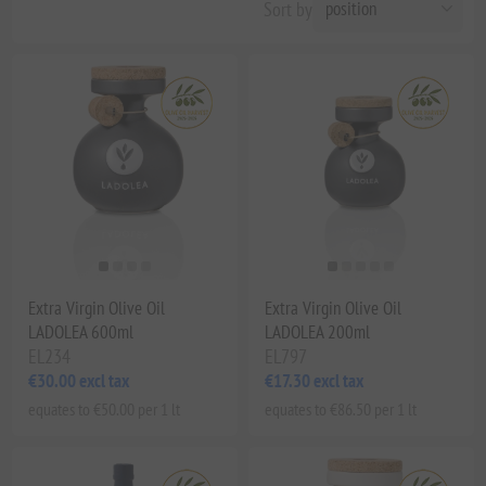
Sort by
Extra Virgin Olive Oil
Extra Virgin Olive Oil
LADOLEA 600ml
LADOLEA 200ml
EL234
EL797
€30.00 excl tax
€17.30 excl tax
equates to €50.00 per 1 lt
equates to €86.50 per 1 lt