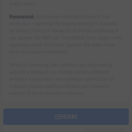
quality control.
Monovarietal
oils showcase individual cultivars in their
purest form—experience the peppery intensity of
Koroneiki
,
the buttery richness of
Manaki
, or the delicate complexity of
rare varieties like
Makri
and
Throumbolia
. These single-variety
expressions reveal the distinct character that makes Greek
olive oils unmatched worldwide.
Perfect for discerning chefs, collectors, and those seeking
authentic provenance, our selection delivers unblended
excellence from Greece's most prestigious groves. Each oil
undergoes rigorous quality certification and represents
centuries of family cultivation traditions.
FILTERS