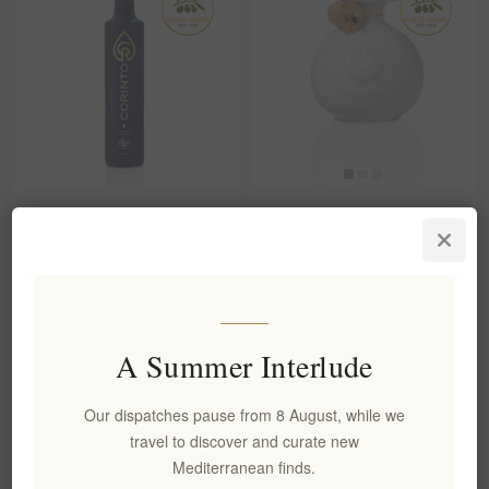
Organic Extra Virgin Olive Oil
LADOLEA Organic Patrinia
500ml Corinto
Extra Virgin Olive Oil
EL1724
EL233
€19.00 excl tax
€31.90 excl tax
equates to €38.00 per 1 lt
equates to €53.17 per 1 lt
A Summer Interlude
Our dispatches pause from 8 August, while we
travel to discover and curate new
Mediterranean finds.