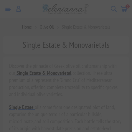
0
Home
Olive Oil
Single Estate & Monovarietals
Single Estate & Monovarietals
Discover the pinnacle of Greek olive oil craftsmanship with
our
Single Estate & Monovarietal
collection. These ultra-
premium oils represent the "Grand Cru" of Mediterranean
production, offering complete traceability to specific groves
and individual olive varieties.
Single Estate
oils come from one designated plot of land,
capturing the unique terroir of a particular hillside,
microclimate, and soil composition. Each bottle tells the story
of its origin with harvest date precision and estate-level