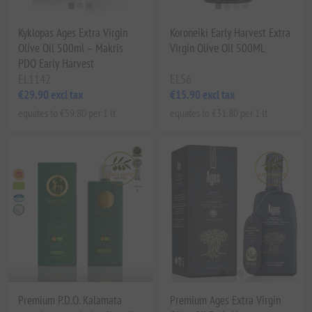
Kyklopas Ages Extra Virgin
Koroneiki Early Harvest Extra
Olive Oil 500ml – Makris
Virgin Olive Oil 500ML
PDO Early Harvest
EL1142
EL56
€29.90 excl tax
€15.90 excl tax
equates to €59.80 per 1 lt
equates to €31.80 per 1 lt
Premium P.D.O. Kalamata
Premium Ages Extra Virgin