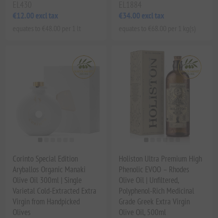
EL430
EL1884
€12.00 excl tax
€34.00 excl tax
equates to €48.00 per 1 lt
equates to €68.00 per 1 kg(s)
Corinto Special Edition
Holiston Ultra Premium High
Aryballos Organic Manaki
Phenolic EVOO – Rhodes
Olive Oil 300ml | Single
Olive Oil | Unfiltered,
Varietal Cold-Extracted Extra
Polyphenol-Rich Medicinal
Virgin from Handpicked
Grade Greek Extra Virgin
Olives
Olive Oil, 500ml