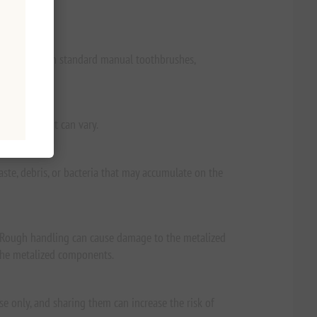
% lighter than standard manual toothbrushes,
f brushing it can vary.
ste, debris, or bacteria that may accumulate on the
. Rough handling can cause damage to the metalized
 the metalized components.
e only, and sharing them can increase the risk of