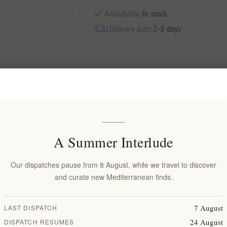
Availability:
In stock
Delivery date:
2-8 days
Overview
Reviews
Contact Us
A Summer Interlude
Our dispatches pause from 8 August, while we travel to discover
ury in our matte white toothbrush finished with luxurious gold accents.
and curate new Mediterranean finds.
e both morning and night and with the cross-furrowing cleaning surface,
7 August
LAST DISPATCH
ion with dental specialists to deliver the ultimate brushing experience. 
24 August
DISPATCH RESUMES
traumatic hygiene and hypersensitivity.