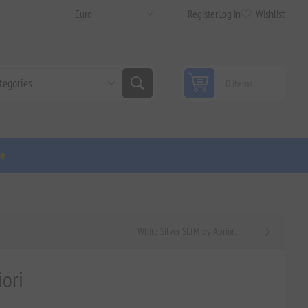
Register
Log in
Wishlist
0 items
ge
White Silver SLIM by Aprior...
ori