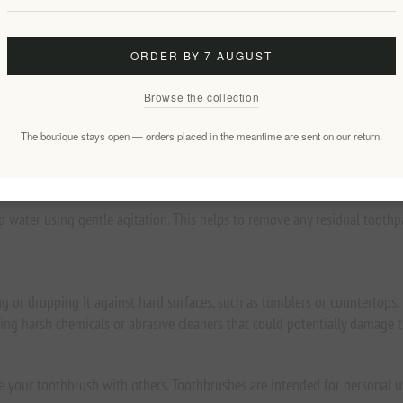
’ll be brushing like a champion too.
ORDER BY 7 AUGUST
nt-based compounds and innovative bio-based filaments, and they are 30
Browse the collection
hbrush:
The boutique stays open — orders placed in the meantime are sent on our return.
 when the bristles start to splay. Depending on the technique and style o
 water using gentle agitation. This helps to remove any residual toothpa
 or dropping it against hard surfaces, such as tumblers or countertops
using harsh chemicals or abrasive cleaners that could potentially damage
re your toothbrush with others. Toothbrushes are intended for personal us