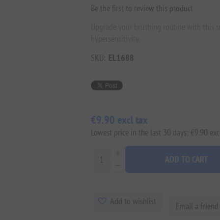
Be the first to review this product
Upgrade your brushing routine with this s
hypersensitivity.
SKU:
EL1688
€9.90 excl tax
Lowest price in the last 30 days: €9.90 exc
ADD TO CART
Add to wishlist
Email a friend