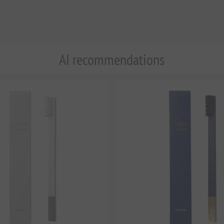
AI recommendations