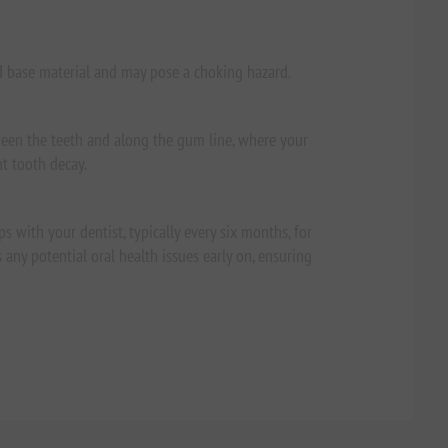
d base material and may pose a choking hazard.
ween the teeth and along the gum line, where your
nt tooth decay.
s with your dentist, typically every six months, for
any potential oral health issues early on, ensuring