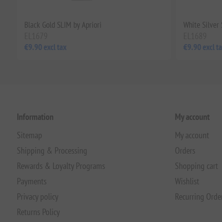
Black Gold SLIM by Apriori
White Silver 
EL1679
EL1689
€9.90 excl tax
€9.90 excl t
Information
My account
Sitemap
My account
Shipping & Processing
Orders
Rewards & Loyalty Programs
Shopping cart
Payments
Wishlist
Privacy policy
Recurring Orde
Returns Policy