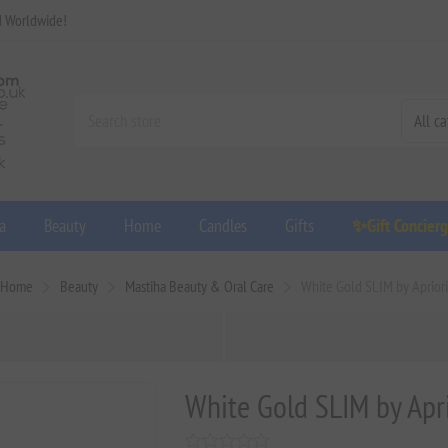
d Worldwide!
a
Beauty
Home
Candles
Gifts
✨Gift Concier
Home
Beauty
Mastiha Beauty & Oral Care
White Gold SLIM by Apriori
White Gold SLIM by Apri