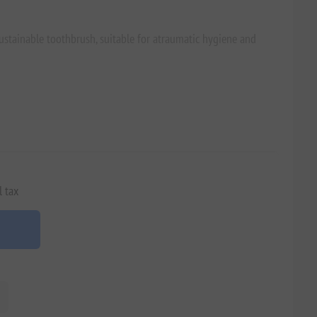
ustainable toothbrush, suitable for atraumatic hygiene and
l tax