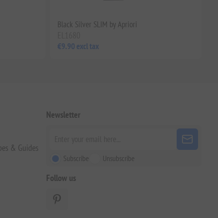
i
Black Silver SLIM by Apriori
EL1680
€9.90 excl tax
Newsletter
pes & Guides
Subscribe
Unsubscribe
Follow us