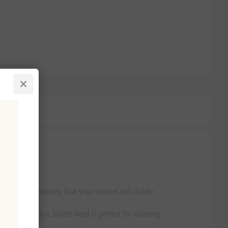
 there’s no denying that your enamel will dazzle.
The asymmetric bristle head is perfect for cleaning