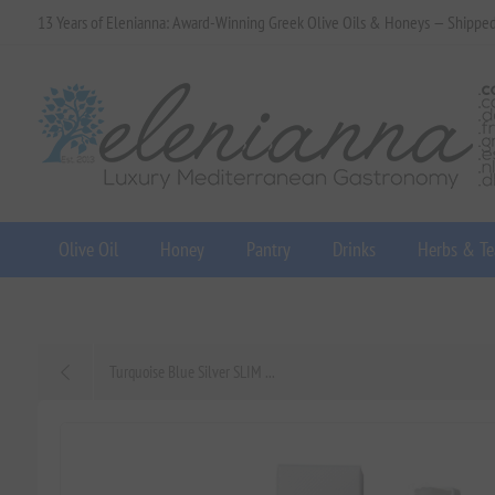
13 Years of Elenianna: Award-Winning Greek Olive Oils & Honeys — Shippe
Olive Oil
Honey
Pantry
Drinks
Herbs & Te
Turquoise Blue Silver SLIM ...