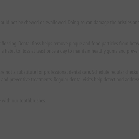
hould not be chewed or swallowed. Doing so can damage the bristles an
flossing. Dental floss helps remove plaque and food particles from bet
t a habit to floss at least once a day to maintain healthy gums and preve
re not a substitute for professional dental care. Schedule regular checkup
and preventive treatments. Regular dental visits help detect and address 
e with our toothbrushes.