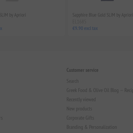
SLIM by Apriori
Sapphire Blue Gold SLIM by Aprior
EL1685
ax
€9.90 excl tax
Customer service
Search
Greek Food & Olive Oil Blog — Reci
Recently viewed
New products
rs
Corporate Gifts
Branding & Personalization