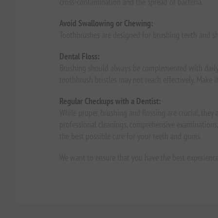
cross-contamination and the spread of bacteria.
Avoid Swallowing or Chewing:
Toothbrushes are designed for brushing teeth and s
Dental Floss:
Brushing should always be complemented with daily 
toothbrush bristles may not reach effectively. Make i
Regular Checkups with a Dentist:
While proper brushing and flossing are crucial, they a
professional cleanings, comprehensive examinations, 
the best possible care for your teeth and gums.
We want to ensure that you have the best experienc