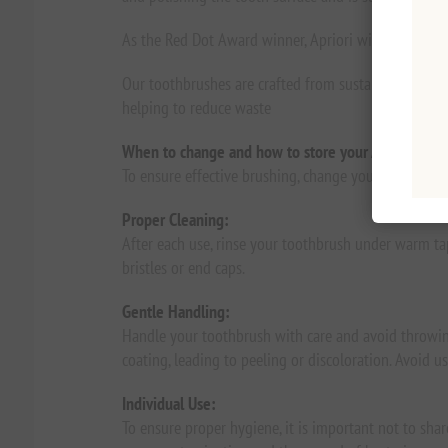
As the Red Dot Award winner, Apriori will ensure you
Our toothbrushes are crafted from sustainable, pla
helping to reduce waste
When to change and how to store your Apriori toot
To ensure effective brushing, change your toothbrush
Proper Cleaning:
After each use, rinse your toothbrush under warm tap
bristles or end caps.
Gentle Handling:
Handle your toothbrush with care and avoid throwing
coating, leading to peeling or discoloration. Avoid 
Individual Use:
To ensure proper hygiene, it is important not to sha