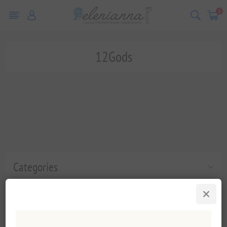
0
12Gods
Categories
Popular tags