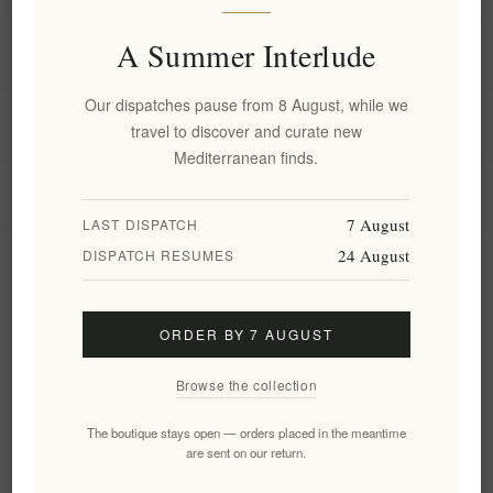
A Summer Interlude
Information
Our dispatches pause from 8 August, while we
My account
travel to discover and curate new
Mediterranean finds.
Customer service
7 August
LAST DISPATCH
24 August
DISPATCH RESUMES
Newsletter
ORDER BY 7 AUGUST
Subscribe
Unsubscribe
Browse the collection
Follow us
The boutique stays open — orders placed in the meantime
are sent on our return.