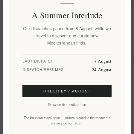
A Summer Interlude
Information
Our dispatches pause from 8 August, while we
My account
travel to discover and curate new
Mediterranean finds.
Customer service
7 August
LAST DISPATCH
24 August
DISPATCH RESUMES
Newsletter
ORDER BY 7 AUGUST
Subscribe
Unsubscribe
Browse the collection
Follow us
The boutique stays open — orders placed in the meantime
are sent on our return.