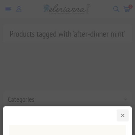
0
Products tagged with 'after-dinner mint'
Categories
Popular tags