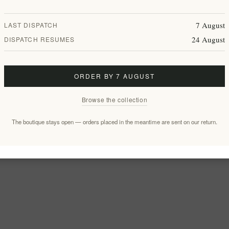
7 August
LAST DISPATCH
24 August
DISPATCH RESUMES
ORDER BY 7 AUGUST
Browse the collection
The boutique stays open — orders placed in the meantime are sent on our return.