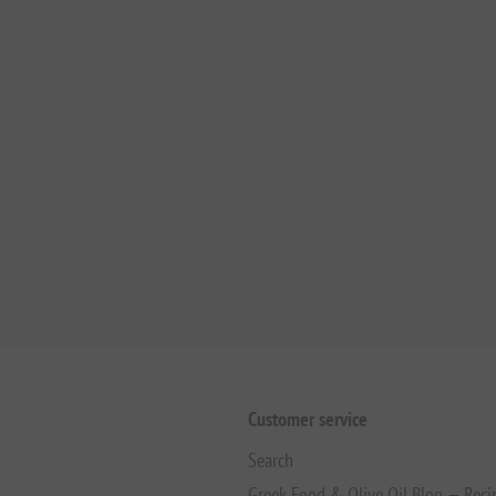
Customer service
Search
Greek Food & Olive Oil Blog — Reci