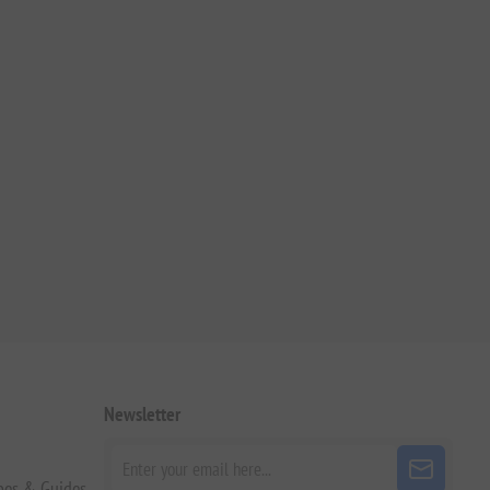
Newsletter
pes & Guides