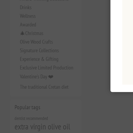
Drinks
Wellness
Awarded
🎄Christmas
Olive Wood Crafts
Signature Collections
Experience & Gifting
Exclusive Limited Production
Valentine's Day ❤️
The traditional Cretan diet
Popular tags
dentist recommended
extra virgin olive oil