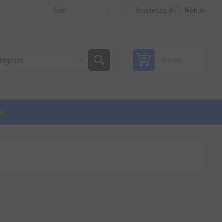
Register
Log in
Wishlist
0 items
ge