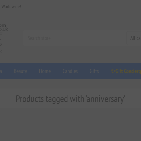
d Worldwide!
a
Beauty
Home
Candles
Gifts
✨Gift Concier
Products tagged with 'anniversary'