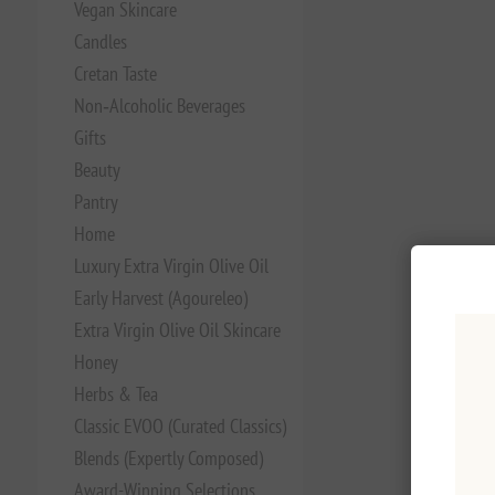
Vegan Skincare
Candles
Cretan Taste
Non‑Alcoholic Beverages
Gifts
Beauty
Pantry
Home
Luxury Extra Virgin Olive Oil
Early Harvest (Agoureleo)
Extra Virgin Olive Oil Skincare
Honey
Herbs & Tea
Classic EVOO (Curated Classics)
Blends (Expertly Composed)
Award-Winning Selections