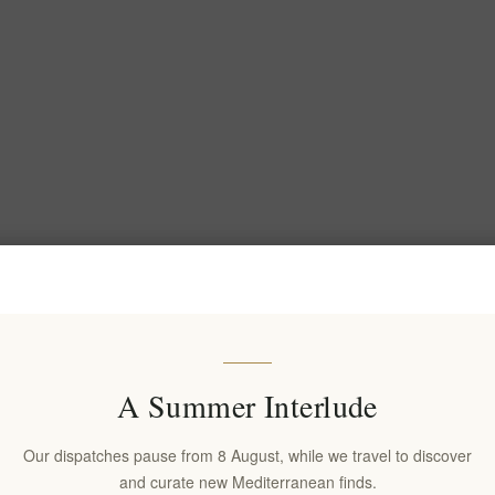
A Summer Interlude
Our dispatches pause from 8 August, while we travel to discover
and curate new Mediterranean finds.