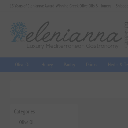
13 Years of Elenianna: Award-Winning Greek Olive Oils & Honeys — Shippe
Olive Oil
Honey
Pantry
Drinks
Herbs & Te
Categories
Olive Oil