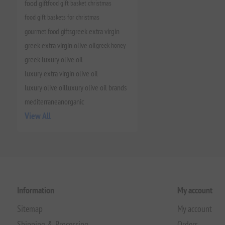
food gift
food gift basket christmas
food gift baskets for christmas
gourmet food gifts
greek extra virgin
greek extra virgin olive oil
greek honey
greek luxury olive oil
luxury extra virgin olive oil
luxury olive oil
luxury olive oil brands
mediterranean
organic
View All
Information
My account
Sitemap
My account
Shipping & Processing
Orders