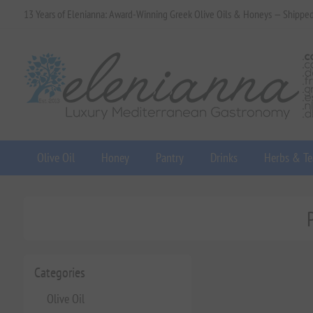
13 Years of Elenianna: Award-Winning Greek Olive Oils & Honeys — Shippe
Olive Oil
Honey
Pantry
Drinks
Herbs & Te
Categories
Olive Oil