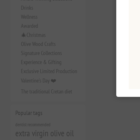
Drinks
Wellness
Awarded
🎄Christmas
Olive Wood Crafts
Signature Collections
Experience & Gifting
Exclusive Limited Production
Valentine's Day ❤️
The traditional Cretan diet
Popular tags
dentist recommended
extra virgin olive oil