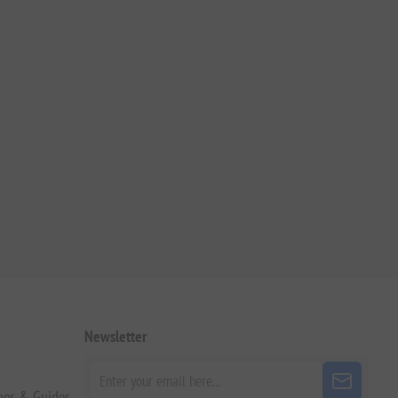
Newsletter
pes & Guides