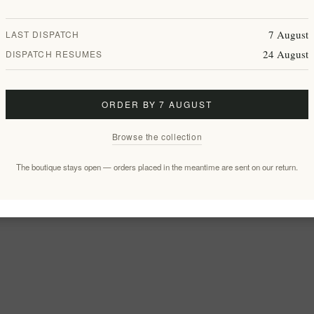
7 August
LAST DISPATCH
24 August
DISPATCH RESUMES
ORDER BY 7 AUGUST
Browse the collection
The boutique stays open — orders placed in the meantime are sent on our return.