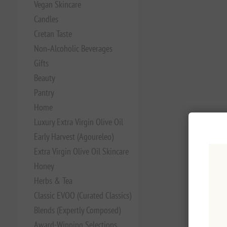
Vegan Skincare
Candles
Cretan Taste
Non‑Alcoholic Beverages
Gifts
Beauty
Pantry
Home
Luxury Extra Virgin Olive Oil
Early Harvest (Agoureleo)
Extra Virgin Olive Oil Skincare
Honey
Herbs & Tea
Classic EVOO (Curated Classics)
Blends (Expertly Composed)
Award-Winning Selections