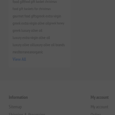
food gift
food gift basket christmas
food gift baskets for christmas
gourmet food gifts
greek extra virgin
greek extra virgin olive oil
greek honey
greek luxury olive oil
luxury extra virgin olive oil
luxury olive oil
luxury olive oil brands
mediterranean
organic
View All
Information
My account
Sitemap
My account
Shipping & Processing
Orders