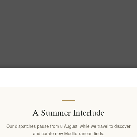
A Summer Interlude
Our dispatches pause from 8 August, while we travel to discover
and curate new Mediterranean finds.