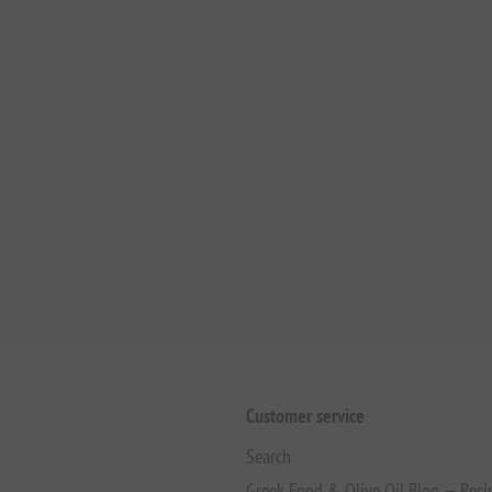
Customer service
Search
Greek Food & Olive Oil Blog — Reci