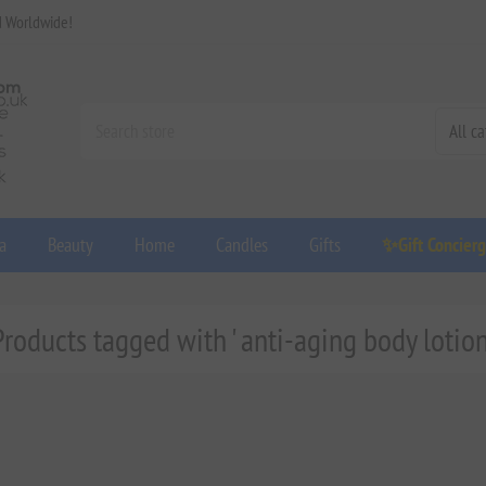
d Worldwide!
a
Beauty
Home
Candles
Gifts
✨Gift Concier
Products tagged with ' anti-aging body lotion