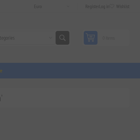
Register
Log in
Wishlist
0 items
ge
'