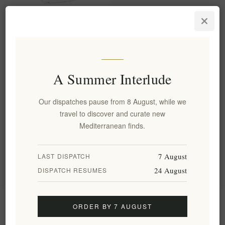
Organic Malotira Mountain
Tea from Crete - Premium
Greek Herbal Tea 25g
EL1834
€4.50 excl tax
A Summer Interlude
equates to €180.00 per 1 kg(s)
Our dispatches pause from 8 August, while we
travel to discover and curate new
Categories
Mediterranean finds.
Popular tags
7 August
LAST DISPATCH
24 August
DISPATCH RESUMES
Information
ORDER BY 7 AUGUST