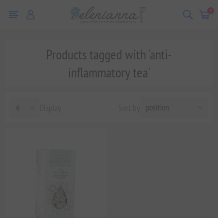
0
Products tagged with 'anti-
inflammatory tea'
Display
Sort by