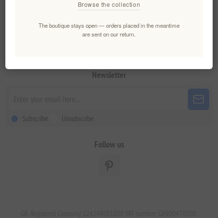
Browse the collection
My account
The boutique stays open — orders placed in the meantime
are sent on our return.
Customer service
Newsletter
Subscribe
Unsubscribe
Follow us
GR. Registered Company 124248001000 VAT number: GR800470000.