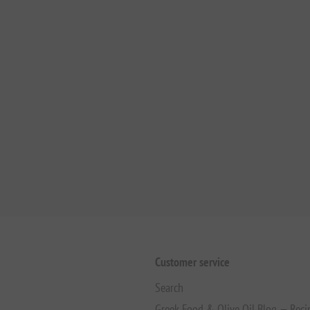
Customer service
Search
Greek Food & Olive Oil Blog — Reci