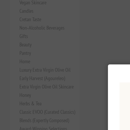
Vegan Skincare
Candles
Cretan Taste
Non‑Alcoholic Beverages
Gifts
Beauty
Pantry
Home
Luxury Extra Virgin Olive Oil
Early Harvest (Agoureleo)
Extra Virgin Olive Oil Skincare
Honey
Herbs & Tea
Classic EVOO (Curated Classics)
Blends (Expertly Composed)
Award-Winning Selections