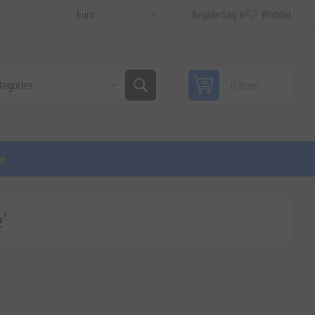
Register
Log in
Wishlist
0 items
ge
'