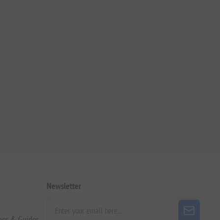
Newsletter
pes & Guides