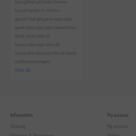
food gift
food gift basket christmas
food gift baskets for christmas
gourmet food gifts
greek extra virgin
greek extra virgin olive oil
greek honey
greek luxury olive oil
luxury extra virgin olive oil
luxury olive oil
luxury olive oil brands
mediterranean
organic
View All
Information
My account
Sitemap
My account
Shipping & Processing
Orders