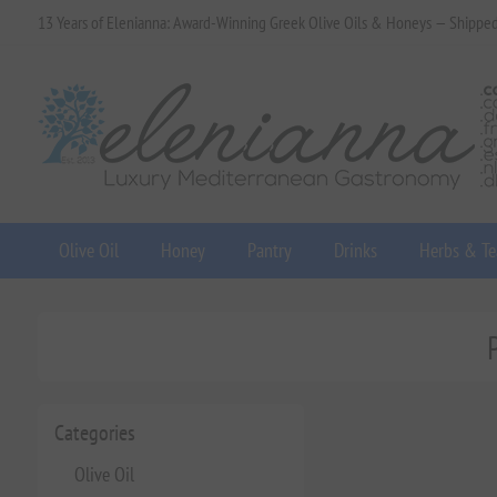
13 Years of Elenianna: Award-Winning Greek Olive Oils & Honeys — Shippe
Olive Oil
Honey
Pantry
Drinks
Herbs & Te
Categories
Olive Oil