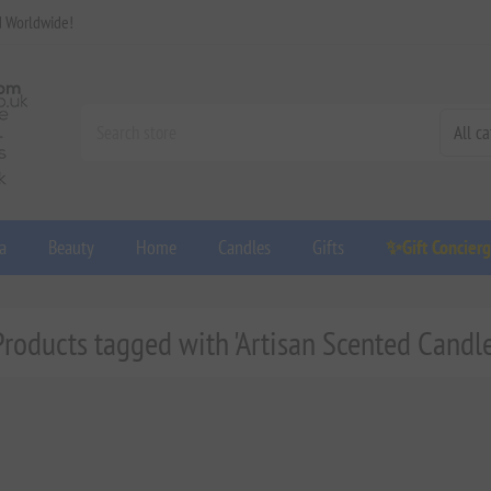
d Worldwide!
a
Beauty
Home
Candles
Gifts
✨Gift Concier
Products tagged with 'Artisan Scented Candle