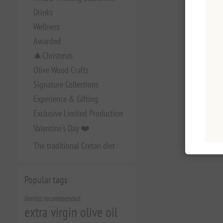
Drinks
Wellness
Awarded
🎄Christmas
Olive Wood Crafts
Signature Collections
Experience & Gifting
Exclusive Limited Production
Valentine's Day ❤️
The traditional Cretan diet
Popular tags
dentist recommended
extra virgin olive oil