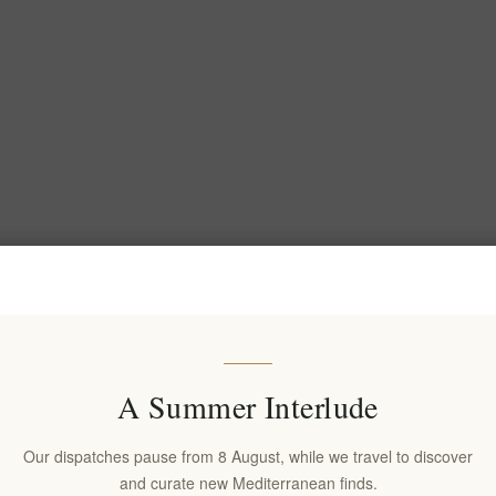
A Summer Interlude
Our dispatches pause from 8 August, while we travel to discover
and curate new Mediterranean finds.