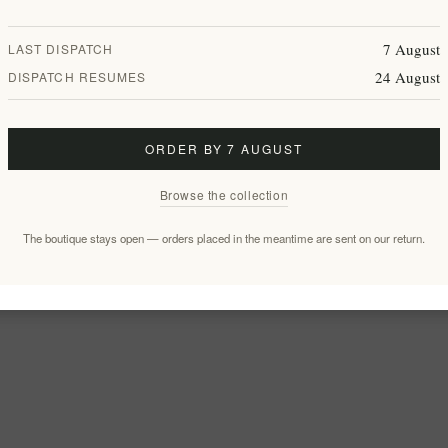
7 August
LAST DISPATCH
24 August
DISPATCH RESUMES
ORDER BY 7 AUGUST
Browse the collection
The boutique stays open — orders placed in the meantime are sent on our return.