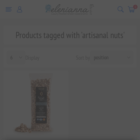
0
Products tagged with 'artisanal nuts'
Display
Sort by