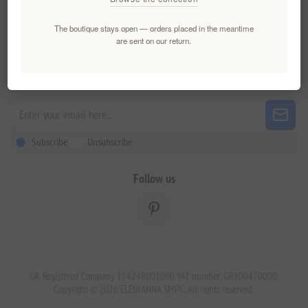
The boutique stays open — orders placed in the meantime
Customer service
are sent on our return.
Newsletter
Subscribe
Unsubscribe
Follow us
GR. Registered Company 124248001000 VAT number: GR800470000.
Copyright © 2026 ELENIANNA SMPC. All rights reserved.