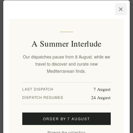
Fystiki Aeginas PDO Roasted
Pistachios with Salt -
Premium Artisanal Nuts 250g
EL1806
€8.50 excl tax
equates to €34.00 per 1 kg(s)
A Summer Interlude
Our dispatches pause from 8 August, while we
Categories
travel to discover and curate new
Mediterranean finds.
Popular tags
7 August
LAST DISPATCH
24 August
DISPATCH RESUMES
Information
ORDER BY 7 AUGUST
My account
Browse the collection