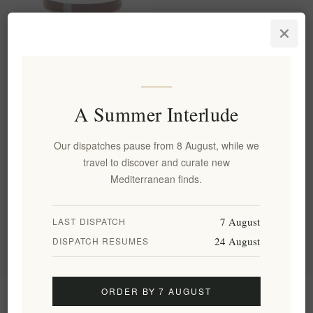
Pine Honey from the virgin
pine forests of Chalkidiki
280g Assa
EL1726
A Summer Interlude
€8.00 excl tax
equates to €28.57 per 1 kg(s)
Our dispatches pause from 8 August, while we
travel to discover and curate new
Categories
Mediterranean finds.
Popular tags
7 August
LAST DISPATCH
24 August
DISPATCH RESUMES
ORDER BY 7 AUGUST
Information