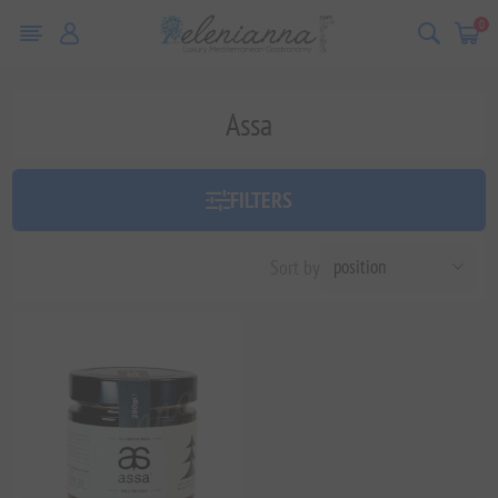
0
Assa
FILTERS
Sort by