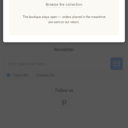
Browse the collection
My account
The boutique stays open — orders placed in the meantime
are sent on our return.
Customer service
Newsletter
Subscribe
Unsubscribe
Follow us