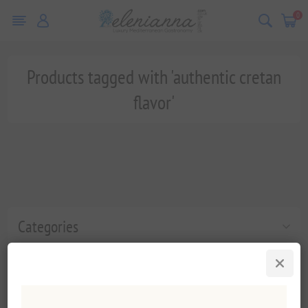
0
Products tagged with 'authentic cretan
flavor'
Categories
Popular tags