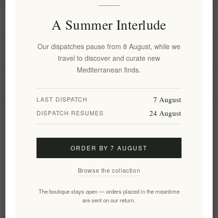
A Summer Interlude
Information
Our dispatches pause from 8 August, while we
My account
travel to discover and curate new
Mediterranean finds.
Customer service
7 August
LAST DISPATCH
24 August
DISPATCH RESUMES
Newsletter
ORDER BY 7 AUGUST
Subscribe
Unsubscribe
Browse the collection
Follow us
The boutique stays open — orders placed in the meantime
are sent on our return.