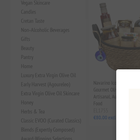
Vegan Skincare
Candles
Cretan Taste
Non‑Alcoholic Beverages
Gifts
Beauty
Pantry
Home
Luxury Extra Virgin Olive Oil
Navarino Icons Greek Fo
Early Harvest (Agoureleo)
Gourmet Olive Oil & Hone
Extra Virgin Olive Oil Skincare
Artisanal, Authentic Med
Honey
Food
EL1755
Herbs & Tea
€80.00 excl tax
Classic EVOO (Curated Classics)
Blends (Expertly Composed)
Award-Winning Selections