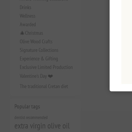
Drinks
Wellness
Awarded
🎄Christmas
Olive Wood Crafts
Signature Collections
Experience & Gifting
Exclusive Limited Production
Valentine's Day ❤️
The traditional Cretan diet
Popular tags
dentist recommended
extra virgin olive oil