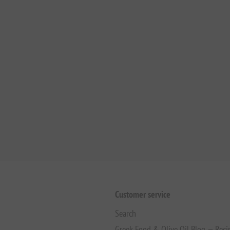
Customer service
Search
Greek Food & Olive Oil Blog — Reci