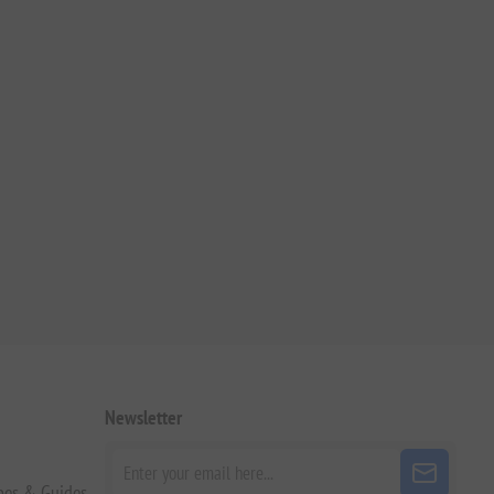
Newsletter
pes & Guides