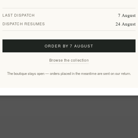
7 August
LAST DISPATCH
24 August
DISPATCH RESUMES
ORDER BY 7 AUGUST
Browse the collection
The boutique stays open — orders placed in the meantime are sent on our return.