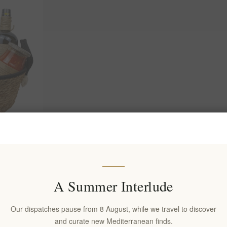
od Basket –
y Gift Set |
iterranean
A Summer Interlude
Our dispatches pause from 8 August, while we travel to discover
and curate new Mediterranean finds.