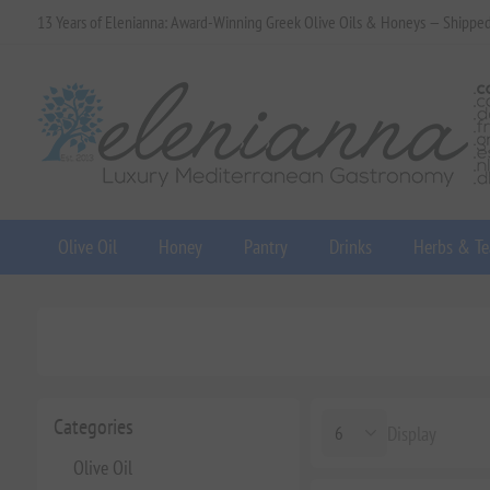
13 Years of Elenianna: Award-Winning Greek Olive Oils & Honeys — Shippe
Olive Oil
Honey
Pantry
Drinks
Herbs & Te
Categories
Display
Olive Oil