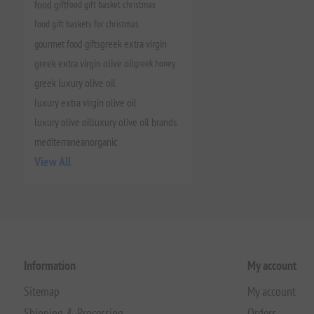
food gift
food gift basket christmas
food gift baskets for christmas
gourmet food gifts
greek extra virgin
greek extra virgin olive oil
greek honey
greek luxury olive oil
luxury extra virgin olive oil
luxury olive oil
luxury olive oil brands
mediterranean
organic
View All
Information
My account
Sitemap
My account
Shipping & Processing
Orders