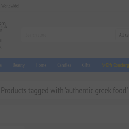
d Worldwide!
a
Beauty
Home
Candles
Gifts
✨Gift Concier
Products tagged with 'authentic greek food'