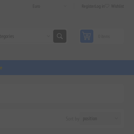
Register
Log in
Wishlist
0 items
ge
Sort by