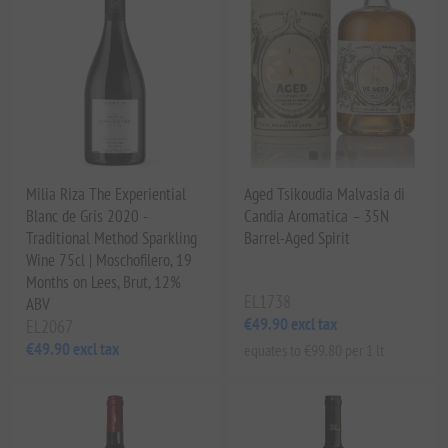
Milia Riza The Experiential
Aged Tsikoudia Malvasia di
Blanc de Gris 2020 -
Candia Aromatica – 35N
Traditional Method Sparkling
Barrel-Aged Spirit
Wine 75cl | Moschofilero, 19
Months on Lees, Brut, 12%
EL1738
ABV
€49.90 excl tax
EL2067
€49.90 excl tax
equates to €99.80 per 1 lt