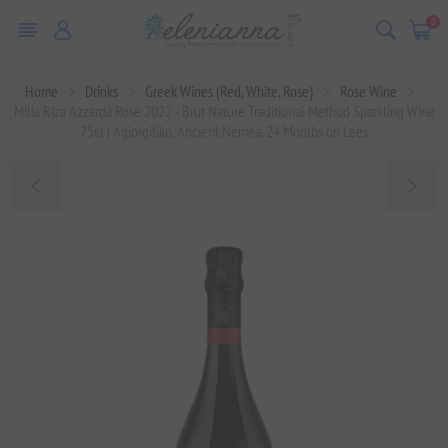
0
Home
Drinks
Greek Wines (Red, White, Rose)
Rose Wine
Milia Riza Azzardà Rosé 2022 - Brut Nature Traditional Method Sparkling Wine
75cl | Agiorgitiko, Ancient Nemea, 24 Months on Lees