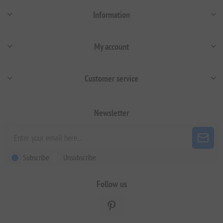
Information
My account
Customer service
Newsletter
Subscribe
Unsubscribe
Follow us