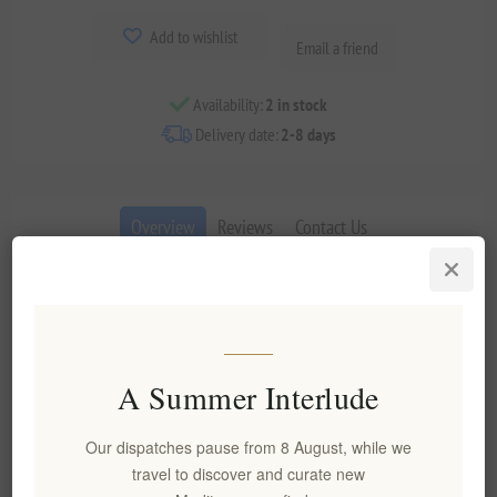
Add to wishlist
Email a friend
Availability:
2 in stock
Delivery date:
2-8 days
Overview
Reviews
Contact Us
This elegant sparkling rosé from the Ancient Nemea vineyards
captures the essence of Agiorgitiko in its most refined
expression. Crafted using the traditional method with extended
lees aging, it reveals a delicate salmon-pink hue and a fine,
A Summer Interlude
lively mousse that enchants from the first pour.
Key Features
Our dispatches pause from 8 August, while we
travel to discover and curate new