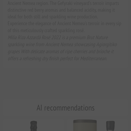
Ancient Nemea region. The Gefyraki vineyard's terroir imparts
distinctive red berry aromas and balanced acidity, making it
ideal for both still and sparkling wine production.
Experience the elegance of Ancient Nemea's terroir in every sip
of this meticulously crafted sparkling rosé.
Milia Riza Azzardà Rosé 2022 is a premium Brut Nature
sparkling wine from Ancient Nemea showcasing Agiorgitiko
grapes With delicate aromas of ripe cherries and brioche it
offers a refreshing dry finish perfect for Mediterranean.
AI recommendations