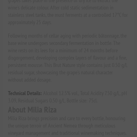
grapes takes place in the presence of dry ice to extract the
wine's delicate colour. After cold static sedimentation in
stainless steel tanks, the must ferments at a controlled 17°C for
approximately 25 days.
Following months of cellar aging with periodic bâtonnage, the
base wine undergoes secondary fermentation in bottle. The
wine rests on its lees for a minimum of 24 months before
disgorgement, developing complex layers of flavour and a fine,
persistent mousse. This Brut Nature style contains just 0.50 g/L
residual sugar, showcasing the grape's natural character
without added dosage.
Technical Details:
Alcohol 12.5% vol., Total Acidity 7.50 g/L, pH
3.09, Residual Sugars 0.50 g/L. Bottle size: 75cl.
About Milia Riza
Milia Riza brings precision and care to every bottle, honouring
the unique terroir of Ancient Nemea through meticulous
vineyard management and traditional winemaking techniques.