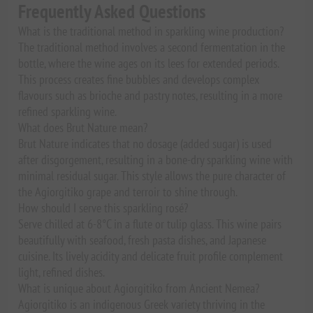
Frequently Asked Questions
What is the traditional method in sparkling wine production?
The traditional method involves a second fermentation in the
bottle, where the wine ages on its lees for extended periods.
This process creates fine bubbles and develops complex
flavours such as brioche and pastry notes, resulting in a more
refined sparkling wine.
What does Brut Nature mean?
Brut Nature indicates that no dosage (added sugar) is used
after disgorgement, resulting in a bone-dry sparkling wine with
minimal residual sugar. This style allows the pure character of
the Agiorgitiko grape and terroir to shine through.
How should I serve this sparkling rosé?
Serve chilled at 6-8°C in a flute or tulip glass. This wine pairs
beautifully with seafood, fresh pasta dishes, and Japanese
cuisine. Its lively acidity and delicate fruit profile complement
light, refined dishes.
What is unique about Agiorgitiko from Ancient Nemea?
Agiorgitiko is an indigenous Greek variety thriving in the