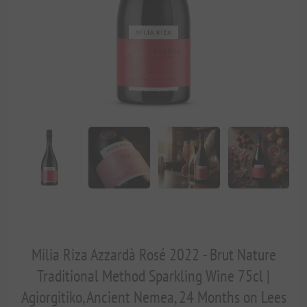
Milia Riza Azzardà Rosé 2022 - Brut Nature
Traditional Method Sparkling Wine 75cl |
Agiorgitiko, Ancient Nemea, 24 Months on Lees