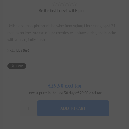
Be the first to review this product
Delicate salmon-pink sparkling wine from Agiorgitiko grapes, aged 24
months on lees. Aromas of ripe cherries, wild strawberries, and brioche
with a clean, fruity finish.
SKU:
EL2066
€29.90 excl tax
Lowest price in the last 30 days: €29.90 excl tax
ADD TO CART