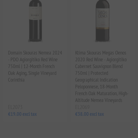
Domain Skouras Nemea 2024
Ktima Skouras Megas Oenos
- PDO Agiorgitiko Red Wine
2020 Red Wine - Agiorgitiko
750ml | 12-Month French
Cabernet Sauvignon Blend
Oak Aging, Single Vineyard
750ml | Protected
Corinthia
Geographical Indication
Peloponnese, 18-Month
French Oak Maturation, High-
Altitude Nemea Vineyards
EL2073
EL2069
€19.00 excl tax
€38.00 excl tax