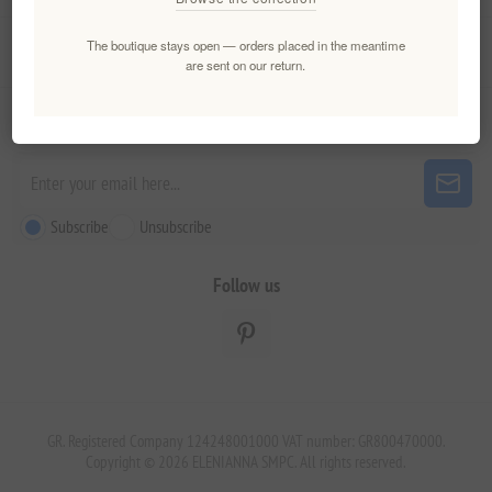
The boutique stays open — orders placed in the meantime
Customer service
are sent on our return.
Newsletter
Subscribe
Unsubscribe
Follow us
GR. Registered Company 124248001000 VAT number: GR800470000.
Copyright © 2026 ELENIANNA SMPC. All rights reserved.