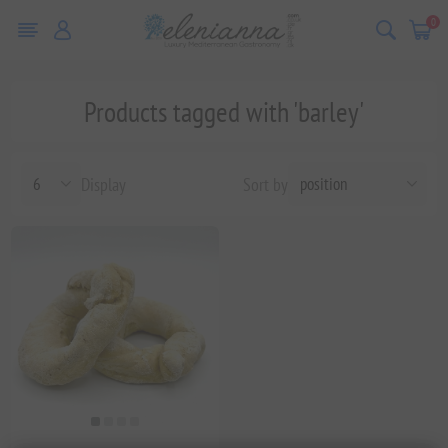
0
Products tagged with 'barley'
Display
Sort by