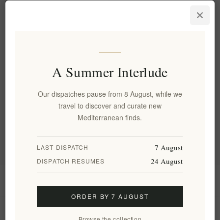
Traditional Cretan Paximadi
Rusks 280g by Xilofournos
Mistrakis
EL2055
€4.68 excl tax
equates to €16.71 per 1 kg(s)
A Summer Interlude
Our dispatches pause from 8 August, while we
Categories
travel to discover and curate new
Mediterranean finds.
Popular tags
7 August
LAST DISPATCH
24 August
DISPATCH RESUMES
Information
ORDER BY 7 AUGUST
My account
Browse the collection