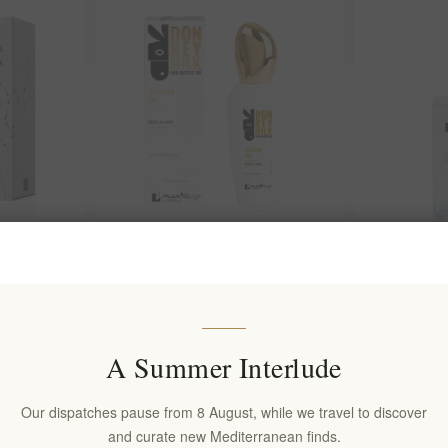
 100ml
Mastic Spa Body & Hair Serum Oil
Snowflake G
with Donkey Milk & Mastic
Hydrating Bo
Olive
EL2001
EL2005
€19.90 excl tax
€19.90 excl 
A Summer Interlude
Our dispatches pause from 8 August, while we travel to discover
and curate new Mediterranean finds.