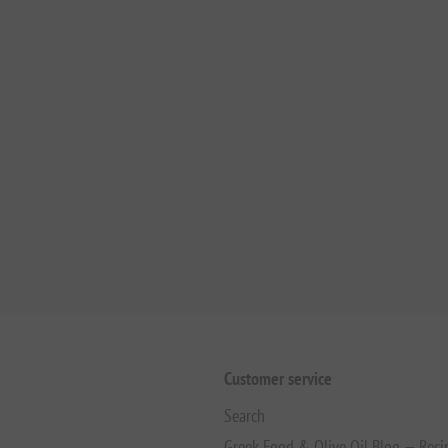
Customer service
Search
Greek Food & Olive Oil Blog — Reci