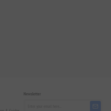
Newsletter
pes & Guides