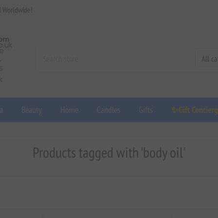
d Worldwide!
a
Beauty
Home
Candles
Gifts
✨Gift Concier
Products tagged with 'body oil'