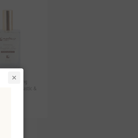
low Shimmering
dy Oil with Mastic &
tax