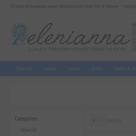
13 Years of Elenianna: Award-Winning Greek Olive Oils & Honeys — Shippe
Olive Oil
Honey
Pantry
Drinks
Herbs & Te
Categories
Display
Olive Oil