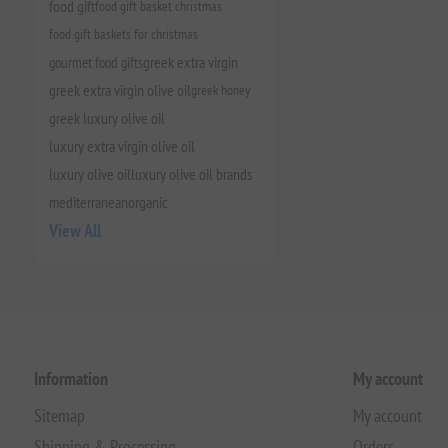
food gift
food gift basket christmas
food gift baskets for christmas
gourmet food gifts
greek extra virgin
greek extra virgin olive oil
greek honey
greek luxury olive oil
luxury extra virgin olive oil
luxury olive oil
luxury olive oil brands
mediterranean
organic
View All
Information
My account
Sitemap
My account
Shipping & Processing
Orders