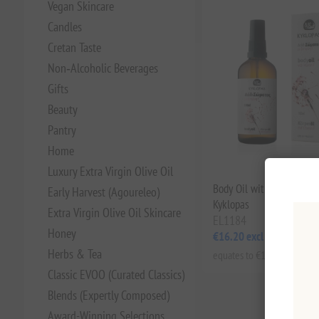
Vegan Skincare
Candles
Cretan Taste
Non‑Alcoholic Beverages
Gifts
Beauty
Pantry
Home
Luxury Extra Virgin Olive Oil
Body Oil with Vitamin F
Early Harvest (Agoureleo)
Kyklopas
Extra Virgin Olive Oil Skincare
EL1184
Honey
€16.20 excl tax
Herbs & Tea
equates to €162.00 per 1 lt
Classic EVOO (Curated Classics)
Blends (Expertly Composed)
Award-Winning Selections