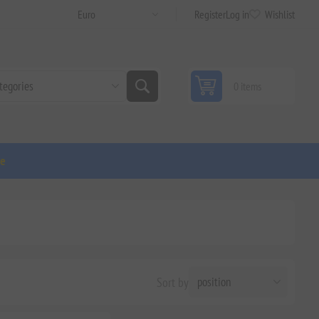
Register
Log in
Wishlist
0 items
ge
Sort by