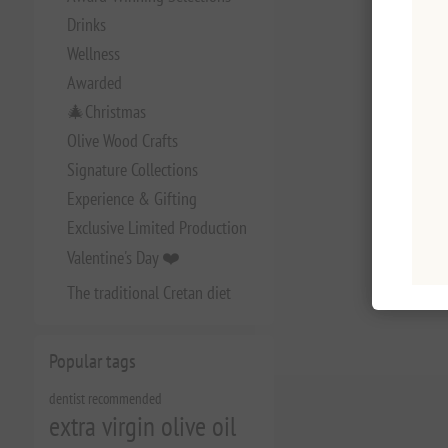
Drinks
Wellness
Awarded
🎄Christmas
Olive Wood Crafts
Signature Collections
Experience & Gifting
Exclusive Limited Production
Valentine's Day ❤️
The traditional Cretan diet
Popular tags
dentist recommended
extra virgin olive oil