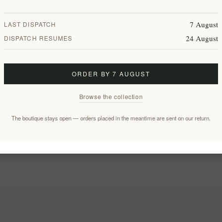
7 August
LAST DISPATCH
24 August
DISPATCH RESUMES
ORDER BY 7 AUGUST
Browse the collection
The boutique stays open — orders placed in the meantime are sent on our return.