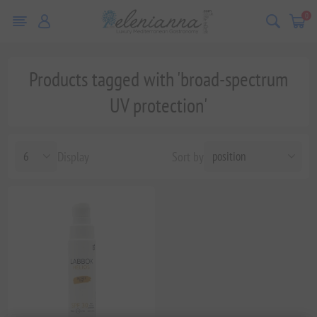
0
Products tagged with 'broad-spectrum
UV protection'
Display
Sort by