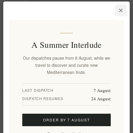
Labbok SPF 30 Mineral
Sunscreen for Face & Body -
50ml Color Protection
EL1918
€33.60 excl tax
A Summer Interlude
Our dispatches pause from 8 August, while we
Categories
travel to discover and curate new
Mediterranean finds.
Popular tags
7 August
LAST DISPATCH
24 August
DISPATCH RESUMES
Information
ORDER BY 7 AUGUST
My account