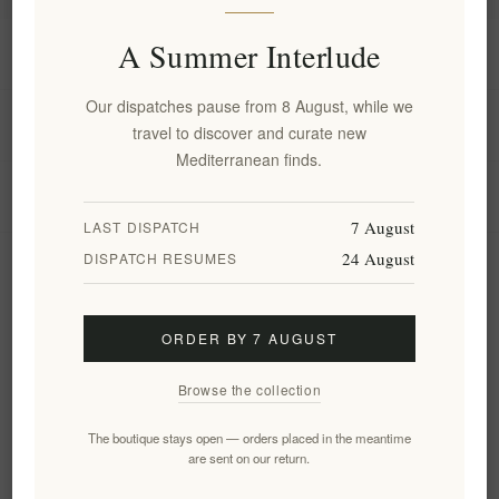
A Summer Interlude
Information
Our dispatches pause from 8 August, while we
My account
travel to discover and curate new
Mediterranean finds.
Customer service
7 August
LAST DISPATCH
24 August
DISPATCH RESUMES
Newsletter
ORDER BY 7 AUGUST
Subscribe
Unsubscribe
Browse the collection
Follow us
The boutique stays open — orders placed in the meantime
are sent on our return.