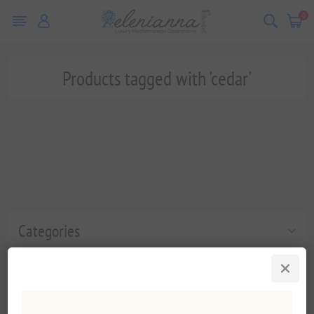
0
Products tagged with 'cedar'
Categories
Popular tags