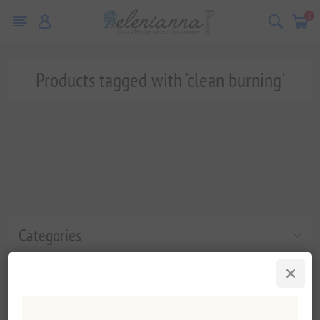
0
Products tagged with 'clean burning'
Categories
Popular tags