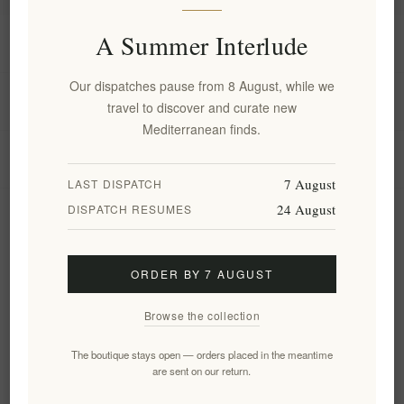
A Summer Interlude
Information
Our dispatches pause from 8 August, while we
My account
travel to discover and curate new
Mediterranean finds.
Customer service
7 August
LAST DISPATCH
24 August
DISPATCH RESUMES
Newsletter
ORDER BY 7 AUGUST
Subscribe
Unsubscribe
Browse the collection
Follow us
The boutique stays open — orders placed in the meantime
are sent on our return.