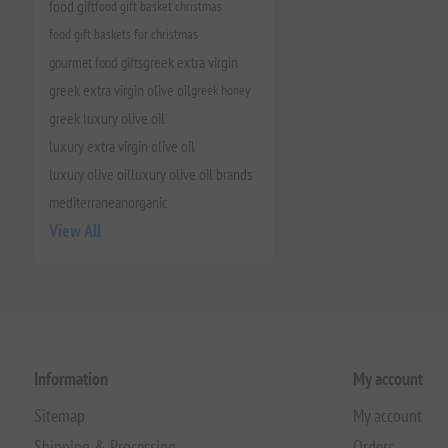
food gift
food gift basket christmas
food gift baskets for christmas
gourmet food gifts
greek extra virgin
greek extra virgin olive oil
greek honey
greek luxury olive oil
luxury extra virgin olive oil
luxury olive oil
luxury olive oil brands
mediterranean
organic
View All
Information
My account
Sitemap
My account
Shipping & Processing
Orders