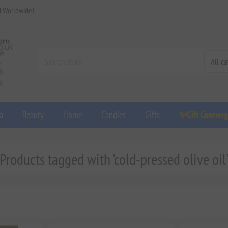
d Worldwide!
a
Beauty
Home
Candles
Gifts
✨Gift Concier
Products tagged with 'cold-pressed olive oil