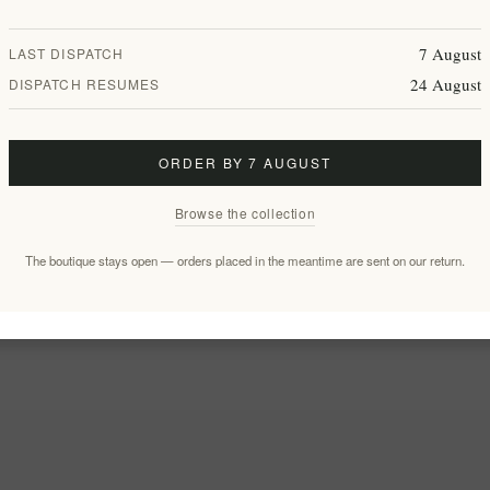
7 August
LAST DISPATCH
24 August
DISPATCH RESUMES
ORDER BY 7 AUGUST
Browse the collection
The boutique stays open — orders placed in the meantime are sent on our return.