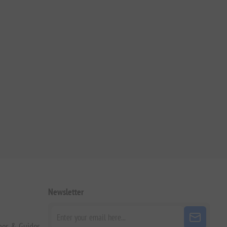
Newsletter
pes & Guides