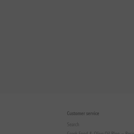
Customer service
Search
Greek Food & Olive Oil Blog — Reci