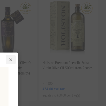
t Extra Virgin Olive Oil
Holiston Premium Phenolic Extra
ic EVOO | Early
Virgin Olive Oil 500ml from Rhodes
oxidant-Rich, from the
EL1884
tax
€34.00 excl tax
.00 per 1 lt
equates to €68.00 per 1 kg(s)