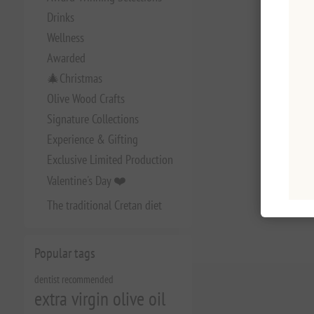
Drinks
Wellness
Awarded
🎄Christmas
Olive Wood Crafts
Signature Collections
Experience & Gifting
Exclusive Limited Production
Valentine's Day ❤️
The traditional Cretan diet
Popular tags
dentist recommended
extra virgin olive oil