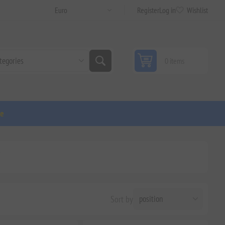
Register
Log in
Wishlist
0 items
ge
'
Sort by