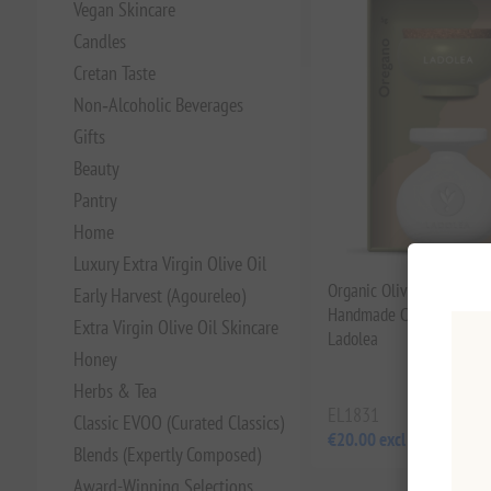
Vegan Skincare
Candles
Cretan Taste
Non‑Alcoholic Beverages
Gifts
Beauty
Pantry
Home
Luxury Extra Virgin Olive Oil
Organic Olive Oil & Oreg
Early Harvest (Agoureleo)
Handmade Ceramic Bowl 
Extra Virgin Olive Oil Skincare
Ladolea
Honey
Herbs & Tea
EL1831
Classic EVOO (Curated Classics)
€20.00 excl tax
Blends (Expertly Composed)
Award-Winning Selections