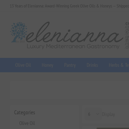
13 Years of Elenianna: Award-Winning Greek Olive Oils & Honeys — Shippe
Olive Oil
Honey
Pantry
Drinks
Herbs & Te
Categories
Display
Olive Oil