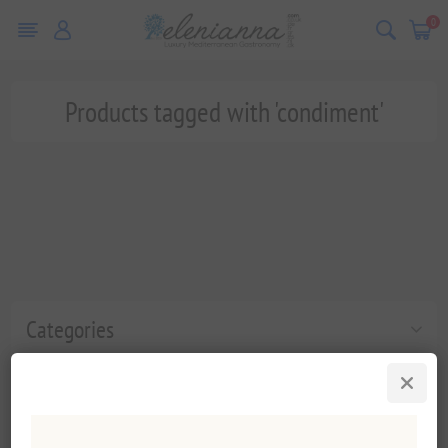
0
Products tagged with 'condiment'
Categories
Popular tags