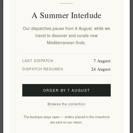
A Summer Interlude
Information
Our dispatches pause from 8 August, while we
My account
travel to discover and curate new
Mediterranean finds.
Customer service
7 August
LAST DISPATCH
24 August
DISPATCH RESUMES
Newsletter
ORDER BY 7 AUGUST
Subscribe
Unsubscribe
Browse the collection
Follow us
The boutique stays open — orders placed in the meantime
are sent on our return.