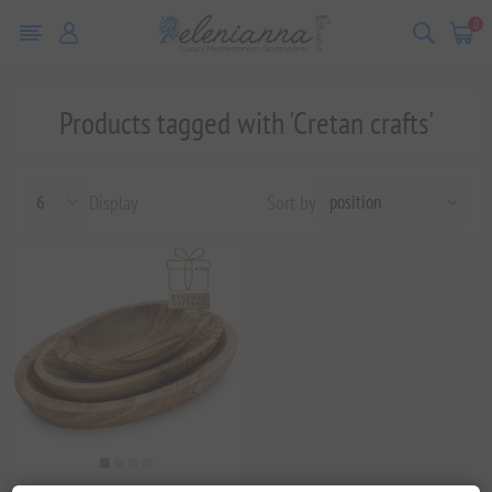
0
Products tagged with 'Cretan crafts'
Display
Sort by