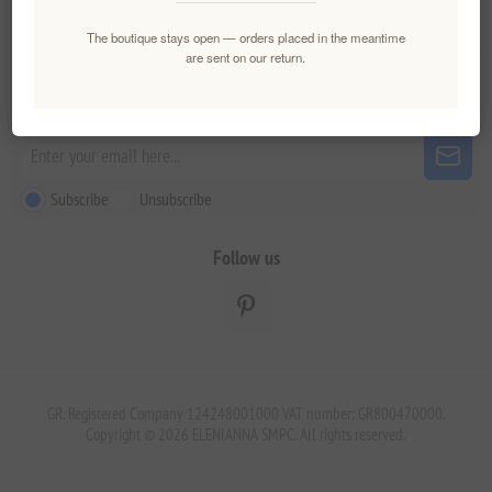
Customer service
The boutique stays open — orders placed in the meantime
are sent on our return.
Newsletter
Subscribe
Unsubscribe
Follow us
GR. Registered Company 124248001000 VAT number: GR800470000.
Copyright © 2026 ELENIANNA SMPC. All rights reserved.