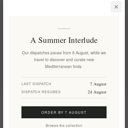
Personalized Olive Wood Oval
Dish Set - 3 Handcrafted
Cretan Bowls
EL2036
€31.00 excl tax
A Summer Interlude
Categories
Our dispatches pause from 8 August, while we
travel to discover and curate new
Popular tags
Mediterranean finds.
7 August
LAST DISPATCH
24 August
DISPATCH RESUMES
Information
ORDER BY 7 AUGUST
My account
Browse the collection