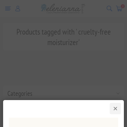
0
Products tagged with ' cruelty-free
moisturizer'
Categories
Popular tags