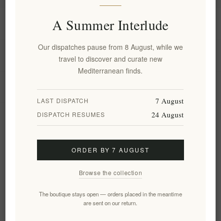
A Summer Interlude
Information
Our dispatches pause from 8 August, while we
My account
travel to discover and curate new
Mediterranean finds.
Customer service
7 August
LAST DISPATCH
24 August
DISPATCH RESUMES
Newsletter
ORDER BY 7 AUGUST
Subscribe
Unsubscribe
Browse the collection
Follow us
The boutique stays open — orders placed in the meantime
are sent on our return.