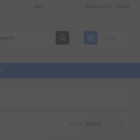
Register
Log in
Wishlist
0 items
ge
Sort by