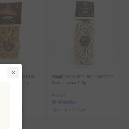
etan Handmade Pasta
Maggiri Authentic Cretan Handmade
aditional swivels) –
Pasta Zimenia 400g
g
EL1661
x
€4.45 excl tax
.62 per 1 kg(s)
equates to €11.12 per 1 kg(s)