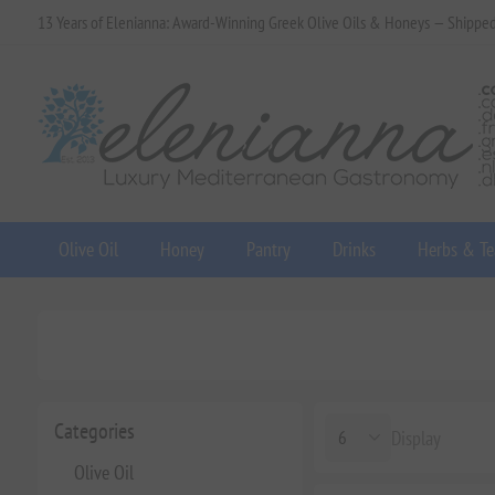
13 Years of Elenianna: Award-Winning Greek Olive Oils & Honeys — Shippe
Olive Oil
Honey
Pantry
Drinks
Herbs & Te
Categories
Display
Olive Oil