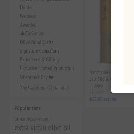
Drinks
Wellness
Awarded
🎄Christmas
Olive Wood Crafts
Signature Collections
Experience & Gifting
Exclusive Limited Production
Handmade Ceramic Bowl 
Valentine's Day ❤️
Salt 30g & Oregano 5g Gi
Ladolea
The traditional Cretan diet
EL1829
€18.00 excl tax
Popular tags
dentist recommended
extra virgin olive oil