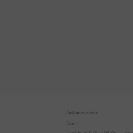
Customer service
Search
Greek Food & Olive Oil Blog — Reci