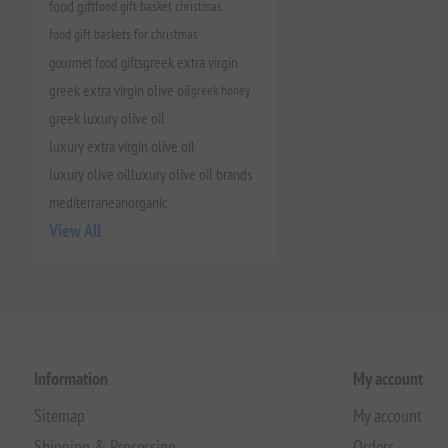
food gift
food gift basket christmas
food gift baskets for christmas
gourmet food gifts
greek extra virgin
greek extra virgin olive oil
greek honey
greek luxury olive oil
luxury extra virgin olive oil
luxury olive oil
luxury olive oil brands
mediterranean
organic
View All
Information
My account
Sitemap
My account
Shipping & Processing
Orders