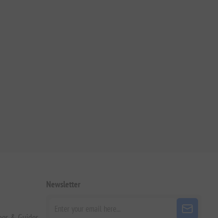
Newsletter
pes & Guides