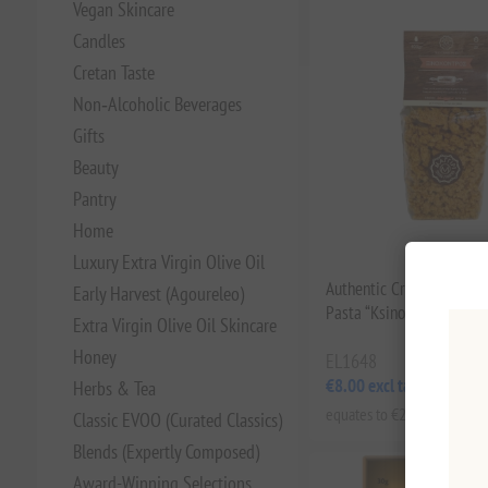
Vegan Skincare
Candles
Cretan Taste
Non‑Alcoholic Beverages
Gifts
Beauty
Pantry
Home
Luxury Extra Virgin Olive Oil
Authentic Cretan Handm
Early Harvest (Agoureleo)
Pasta “Ksinohondros” – 
Extra Virgin Olive Oil Skincare
Honey
EL1648
€8.00 excl tax
Herbs & Tea
equates to €20.00 per 1 kg(
Classic EVOO (Curated Classics)
Blends (Expertly Composed)
Award-Winning Selections