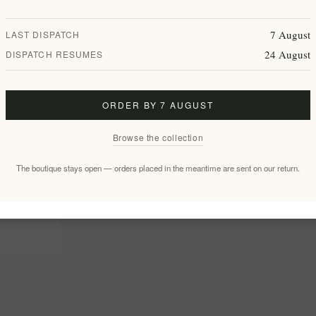
7 August
LAST DISPATCH
24 August
DISPATCH RESUMES
ORDER BY 7 AUGUST
Browse the collection
The boutique stays open — orders placed in the meantime are sent on our return.
with Sea
ft Set