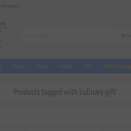
d Worldwide!
a
Beauty
Home
Candles
Gifts
✨Gift Concier
Products tagged with 'culinary gift'