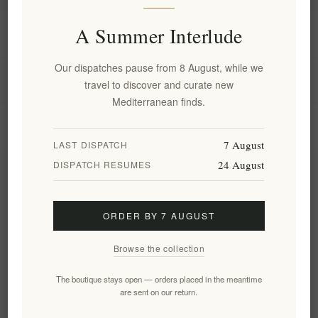
A Summer Interlude
Information
Our dispatches pause from 8 August, while we
My account
travel to discover and curate new
Mediterranean finds.
Customer service
7 August
LAST DISPATCH
24 August
DISPATCH RESUMES
Newsletter
ORDER BY 7 AUGUST
Subscribe
Unsubscribe
Browse the collection
Follow us
The boutique stays open — orders placed in the meantime
are sent on our return.