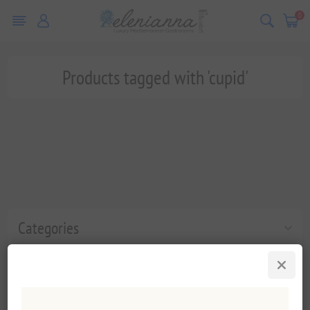
0
Products tagged with 'cupid'
Categories
Popular tags