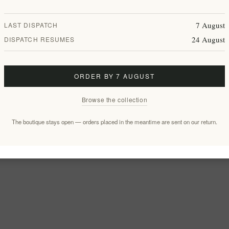
7 August
LAST DISPATCH
24 August
DISPATCH RESUMES
ORDER BY 7 AUGUST
Browse the collection
The boutique stays open — orders placed in the meantime are sent on our return.