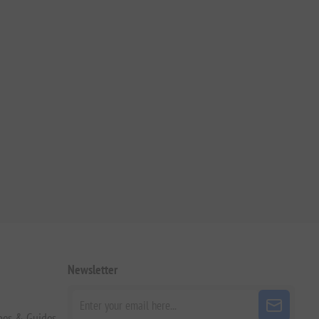
Newsletter
pes & Guides