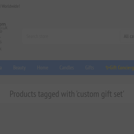
d Worldwide!
a
Beauty
Home
Candles
Gifts
✨Gift Concier
Products tagged with 'custom gift set'