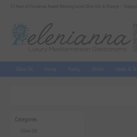
13 Years of Elenianna: Award-Winning Greek Olive Oils & Honeys — Shippe
Olive Oil
Honey
Pantry
Drinks
Herbs & Te
Categories
Olive Oil