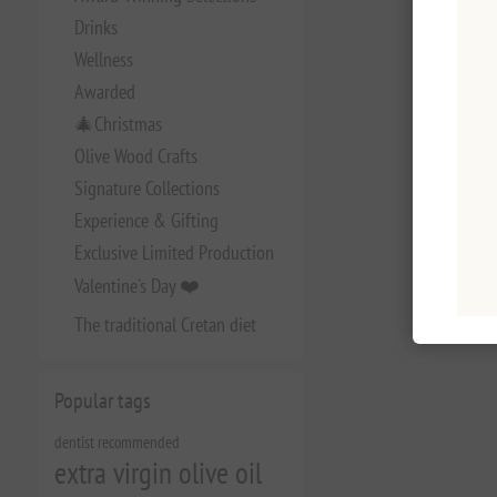
Drinks
Wellness
Awarded
🎄Christmas
Olive Wood Crafts
Signature Collections
Experience & Gifting
Exclusive Limited Production
Valentine's Day ❤️
The traditional Cretan diet
Popular tags
dentist recommended
extra virgin olive oil