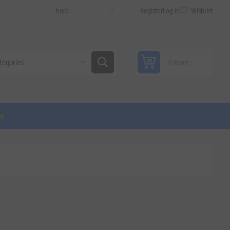
Register
Log in
Wishlist
0 items
ge