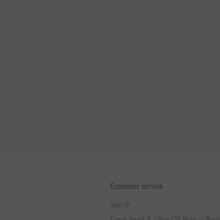
Customer service
Search
Greek Food & Olive Oil Blog — Reci