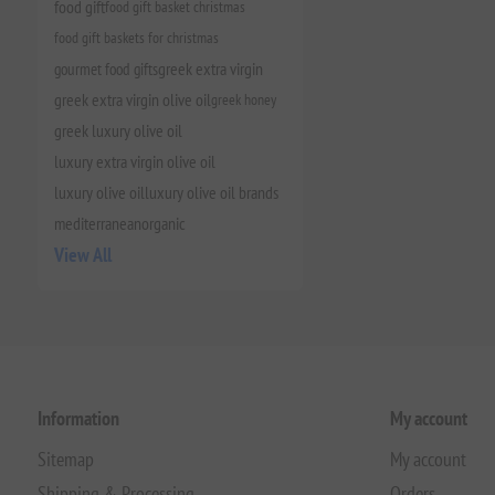
food gift
food gift basket christmas
food gift baskets for christmas
gourmet food gifts
greek extra virgin
greek extra virgin olive oil
greek honey
greek luxury olive oil
luxury extra virgin olive oil
luxury olive oil
luxury olive oil brands
mediterranean
organic
View All
Information
My account
Sitemap
My account
Shipping & Processing
Orders