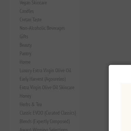
Vegan Skincare
Candles
Cretan Taste
Non‑Alcoholic Beverages
Gifts
Beauty
Pantry
Home
Luxury Extra Virgin Olive Oil
Early Harvest (Agoureleo)
Extra Virgin Olive Oil Skincare
Honey
Herbs & Tea
Classic EVOO (Curated Classics)
Blends (Expertly Composed)
Award-Winning Selections