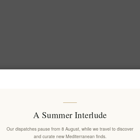
A Summer Interlude
Our dispatches pause from 8 August, while we travel to discover
and curate new Mediterranean finds.