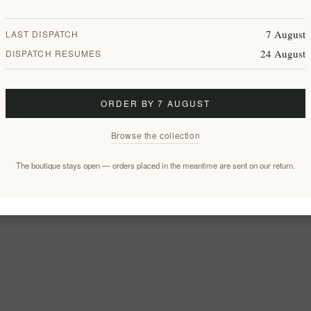
7 August
LAST DISPATCH
24 August
DISPATCH RESUMES
ORDER BY 7 AUGUST
Browse the collection
The boutique stays open — orders placed in the meantime are sent on our return.