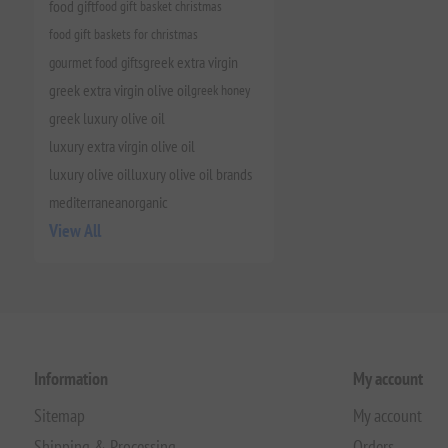
food gift
food gift basket christmas
food gift baskets for christmas
gourmet food gifts
greek extra virgin
greek extra virgin olive oil
greek honey
greek luxury olive oil
luxury extra virgin olive oil
luxury olive oil
luxury olive oil brands
mediterranean
organic
View All
Information
My account
Sitemap
My account
Shipping & Processing
Orders