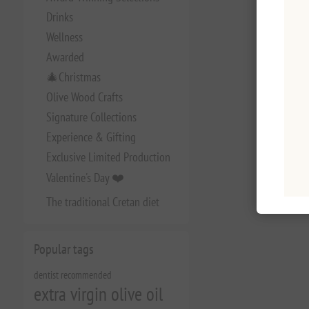
Drinks
Wellness
Awarded
🎄Christmas
Olive Wood Crafts
Signature Collections
Experience & Gifting
Exclusive Limited Production
Valentine's Day ❤️
The traditional Cretan diet
Popular tags
dentist recommended
extra virgin olive oil