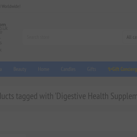
d Worldwide!
a
Beauty
Home
Candles
Gifts
✨Gift Concier
ducts tagged with 'Digestive Health Supplem