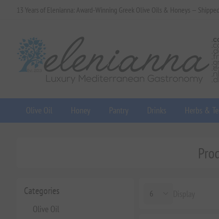
13 Years of Elenianna: Award-Winning Greek Olive Oils & Honeys — Shippe
Olive Oil
Honey
Pantry
Drinks
Herbs & Te
Pro
Categories
Display
Olive Oil