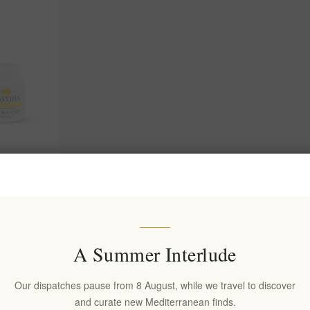
 Supplement
 Wellness
(s)
A Summer Interlude
Our dispatches pause from 8 August, while we travel to discover
and curate new Mediterranean finds.