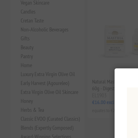
Vegan Skincare
Candles
Cretan Taste
Non‑Alcoholic Beverages
Gifts
Beauty
Pantry
Home
Luxury Extra Virgin Olive Oil
Natural Mastiha Powder
Early Harvest (Agoureleo)
60g - Digestive Health &
Extra Virgin Olive Oil Skincare
EL1903
Honey
€16.00 excl tax
Herbs & Tea
equates to €266.67 per 1 kg
Classic EVOO (Curated Classics)
Blends (Expertly Composed)
Award-Winning Selections