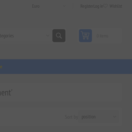
Register
Log in
Wishlist
0 items
ge
ent'
Sort by