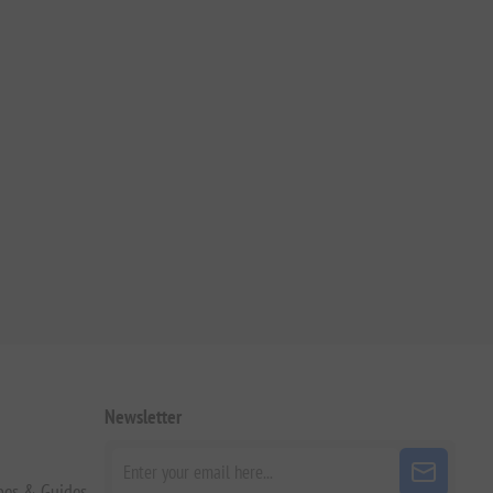
Newsletter
pes & Guides