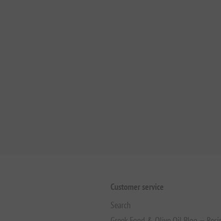
Customer service
Search
Greek Food & Olive Oil Blog — Reci