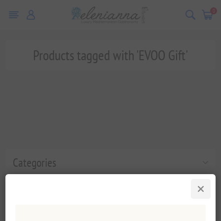
0
Products tagged with 'EVOO Gift'
Categories
Popular tags