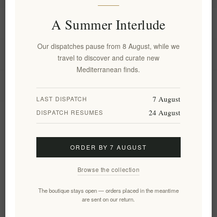
A Summer Interlude
Information
Our dispatches pause from 8 August, while we
My account
travel to discover and curate new
Mediterranean finds.
Customer service
7 August
LAST DISPATCH
24 August
DISPATCH RESUMES
Newsletter
ORDER BY 7 AUGUST
Subscribe
Unsubscribe
Browse the collection
Follow us
The boutique stays open — orders placed in the meantime
are sent on our return.