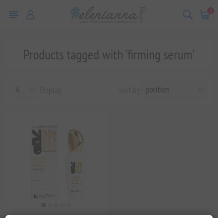
0
Products tagged with 'firming serum'
Display
Sort by