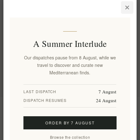
Instant Lifting Face Serum
with Donkey Milk & Chios
Mastic
EL2002
€22.90 excl tax
A Summer Interlude
Categories
Our dispatches pause from 8 August, while we
travel to discover and curate new
Popular tags
Mediterranean finds.
7 August
LAST DISPATCH
24 August
DISPATCH RESUMES
Information
ORDER BY 7 AUGUST
My account
Browse the collection