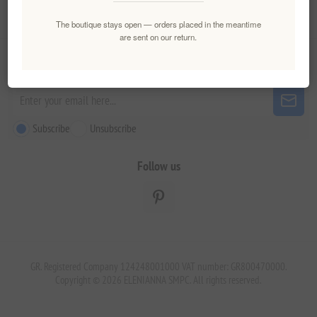
Customer service
The boutique stays open — orders placed in the meantime
are sent on our return.
Newsletter
Subscribe
Unsubscribe
Follow us
GR. Registered Company 124248001000 VAT number: GR800470000.
Copyright © 2026 ELENIANNA SMPC. All rights reserved.