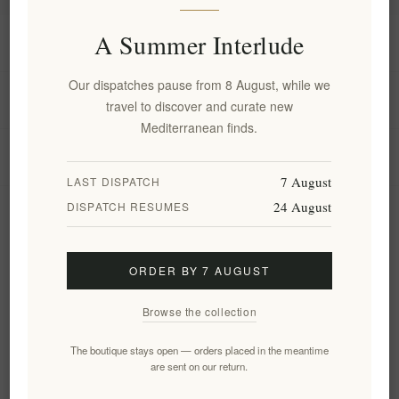
A Summer Interlude
Information
Our dispatches pause from 8 August, while we
My account
travel to discover and curate new
Mediterranean finds.
Customer service
7 August
LAST DISPATCH
24 August
DISPATCH RESUMES
Newsletter
ORDER BY 7 AUGUST
Subscribe
Unsubscribe
Browse the collection
Follow us
The boutique stays open — orders placed in the meantime
are sent on our return.