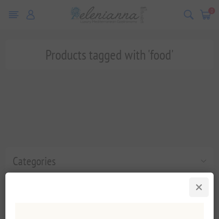
0
Products tagged with 'food'
Categories
Popular tags