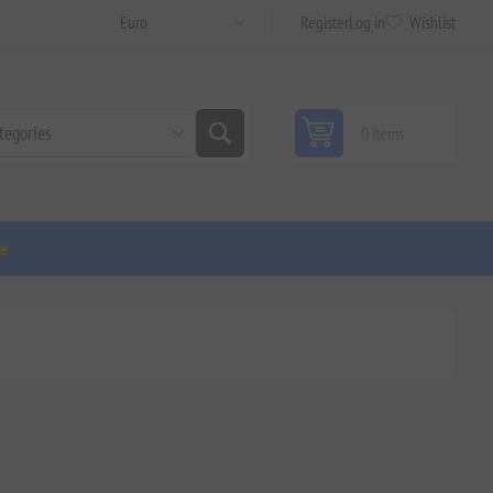
Register
Log in
Wishlist
0 items
ge