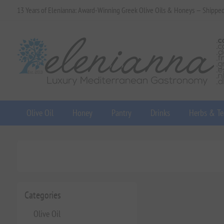
13 Years of Elenianna: Award-Winning Greek Olive Oils & Honeys — Shippe
Olive Oil
Honey
Pantry
Drinks
Herbs & Te
Categories
Olive Oil