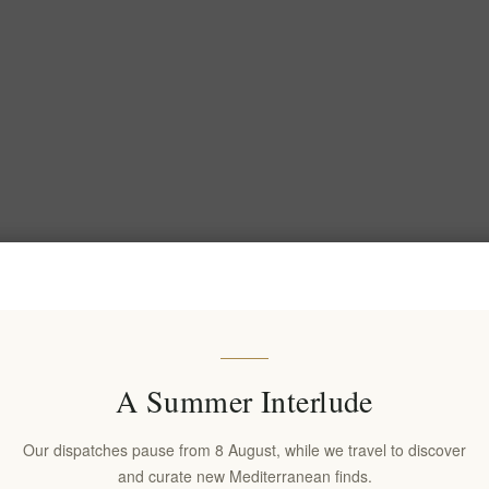
A Summer Interlude
Our dispatches pause from 8 August, while we travel to discover
and curate new Mediterranean finds.