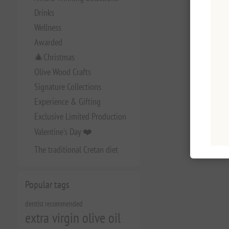
Drinks
Wellness
Awarded
🎄Christmas
Olive Wood Crafts
Signature Collections
Experience & Gifting
Exclusive Limited Production
Valentine's Day ❤️
The traditional Cretan diet
Popular tags
dentist recommended
extra virgin olive oil