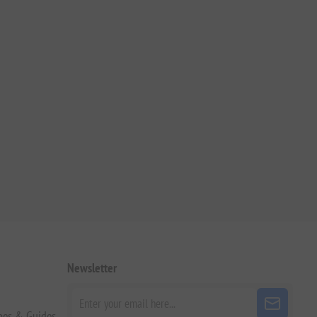
Newsletter
pes & Guides