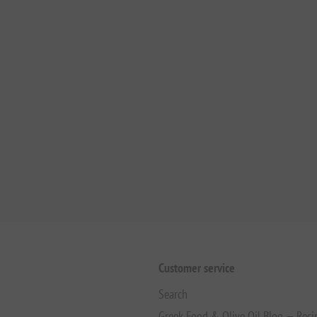
Customer service
Search
Greek Food & Olive Oil Blog — Reci