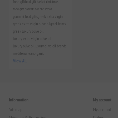
food gift
food gift basket christmas
food gift baskets for christmas
gourmet food gifts
greek extra virgin
greek extra virgin olive oil
greek honey
greek luxury olive oil
luxury extra virgin olive oil
luxury olive oil
luxury olive oil brands
mediterranean
organic
View All
Information
My account
Sitemap
My account
Shipping & Processing
Orders