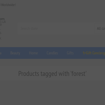
d Worldwide!
a
Beauty
Home
Candles
Gifts
✨Gift Concier
Products tagged with 'forest'