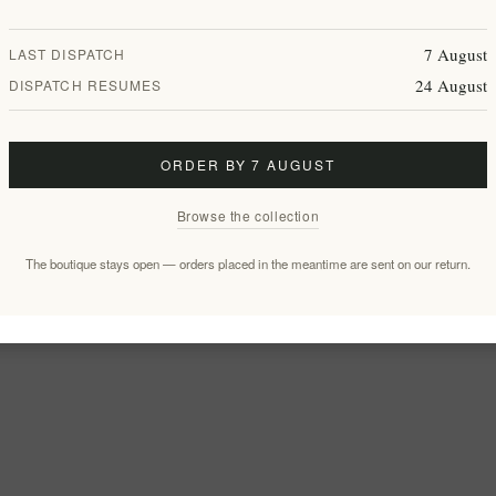
7 August
LAST DISPATCH
24 August
DISPATCH RESUMES
ORDER BY 7 AUGUST
Browse the collection
The boutique stays open — orders placed in the meantime are sent on our return.