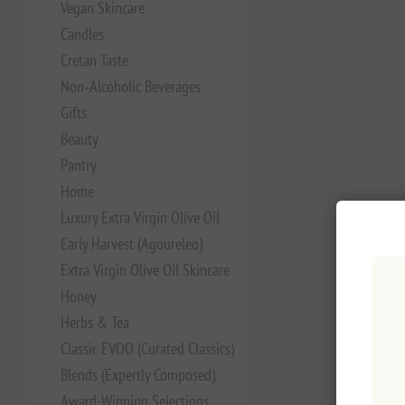
Vegan Skincare
Candles
Cretan Taste
Non‑Alcoholic Beverages
Gifts
Beauty
Pantry
Home
Luxury Extra Virgin Olive Oil
Early Harvest (Agoureleo)
Extra Virgin Olive Oil Skincare
Honey
Herbs & Tea
Classic EVOO (Curated Classics)
Blends (Expertly Composed)
Award-Winning Selections