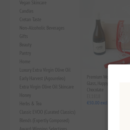
Vegan Skincare
Candles
Cretan Taste
Non‑Alcoholic Beverages
Gifts
Beauty
Pantry
Home
Luxury Extra Virgin Olive Oil
Premium Wooden Gift Box
Early Harvest (Agoureleo)
Glass, Happy New Year 
Extra Virgin Olive Oil Skincare
Chocolate
Honey
EL1818
€50.00 excl tax
Herbs & Tea
Classic EVOO (Curated Classics)
Blends (Expertly Composed)
Award-Winning Selections