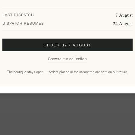
7 August
LAST DISPATCH
24 August
DISPATCH RESUMES
ORDER BY 7 AUGUST
Browse the collection
The boutique stays open — orders placed in the meantime are sent on our return.