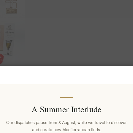
: Wine,
2026 &
A Summer Interlude
Our dispatches pause from 8 August, while we travel to discover
and curate new Mediterranean finds.