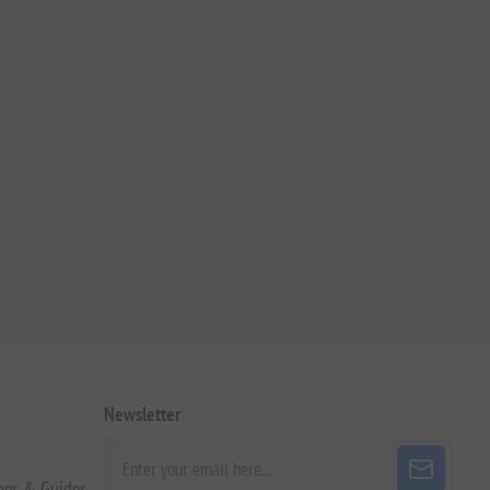
Newsletter
pes & Guides