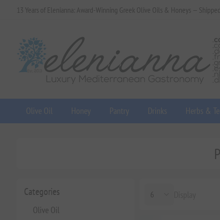
13 Years of Elenianna: Award-Winning Greek Olive Oils & Honeys — Shippe
Olive Oil
Honey
Pantry
Drinks
Herbs & Te
P
Categories
Display
Olive Oil