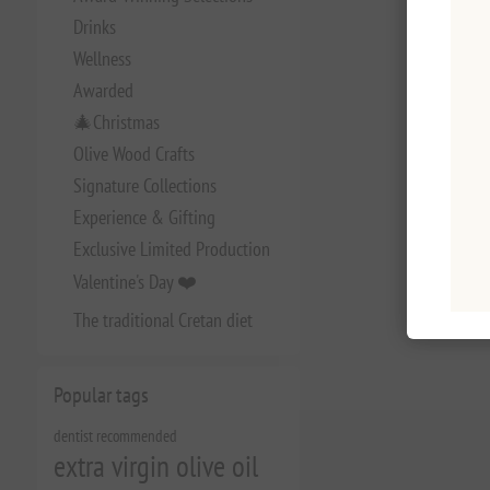
Drinks
Wellness
Awarded
🎄Christmas
Olive Wood Crafts
Signature Collections
Experience & Gifting
Exclusive Limited Production
Valentine's Day ❤️
The traditional Cretan diet
Popular tags
dentist recommended
extra virgin olive oil