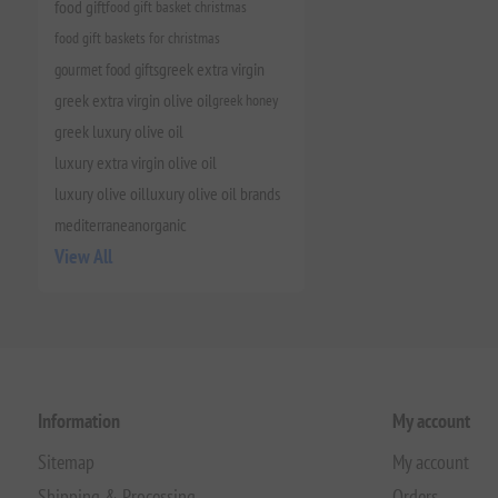
food gift
food gift basket christmas
food gift baskets for christmas
gourmet food gifts
greek extra virgin
greek extra virgin olive oil
greek honey
greek luxury olive oil
luxury extra virgin olive oil
luxury olive oil
luxury olive oil brands
mediterranean
organic
View All
Information
My account
Sitemap
My account
Shipping & Processing
Orders