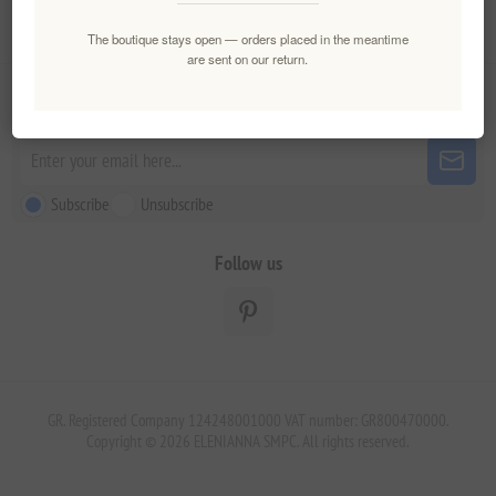
Customer service
The boutique stays open — orders placed in the meantime
are sent on our return.
Newsletter
Subscribe
Unsubscribe
Follow us
GR. Registered Company 124248001000 VAT number: GR800470000.
Copyright © 2026 ELENIANNA SMPC. All rights reserved.