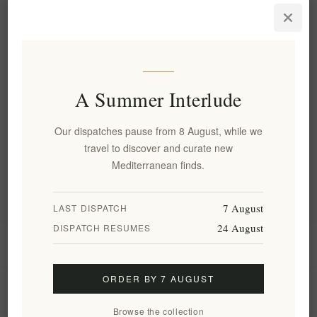
Sea Salt Flakes Basil & Garlic
Salt Odyssey 75g
EL901
€4.70 excl tax
equates to €62.67 per 1 kg(s)
A Summer Interlude
Categories
Our dispatches pause from 8 August, while we
travel to discover and curate new
Popular tags
Mediterranean finds.
7 August
LAST DISPATCH
24 August
DISPATCH RESUMES
Information
ORDER BY 7 AUGUST
My account
Browse the collection