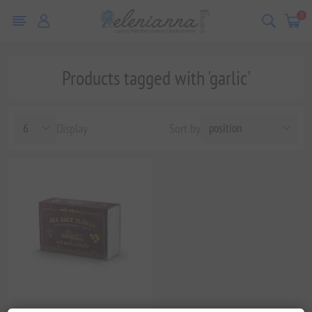
0
Products tagged with 'garlic'
Display
Sort by