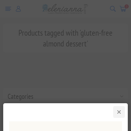
0
Products tagged with 'gluten-free
almond dessert'
Categories
Popular tags