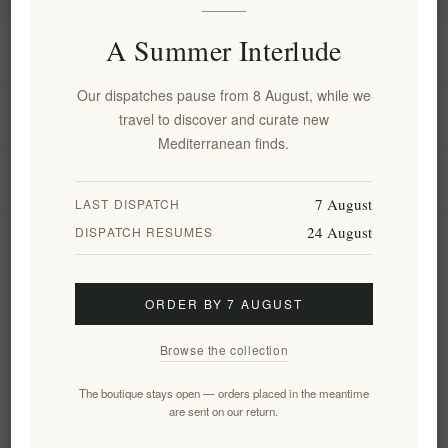
A Summer Interlude
Information
Our dispatches pause from 8 August, while we
My account
travel to discover and curate new
Mediterranean finds.
Customer service
7 August
LAST DISPATCH
24 August
DISPATCH RESUMES
Newsletter
ORDER BY 7 AUGUST
Subscribe
Unsubscribe
Browse the collection
Follow us
The boutique stays open — orders placed in the meantime
are sent on our return.