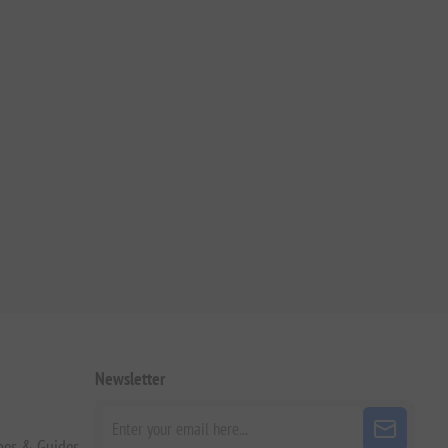
Newsletter
pes & Guides