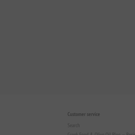
Customer service
Search
Greek Food & Olive Oil Blog — Reci