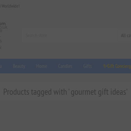
d Worldwide!
a
Beauty
Home
Candles
Gifts
✨Gift Concier
Products tagged with ' gourmet gift ideas'