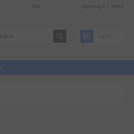
Register
Log in
Wishlist
0 items
ge