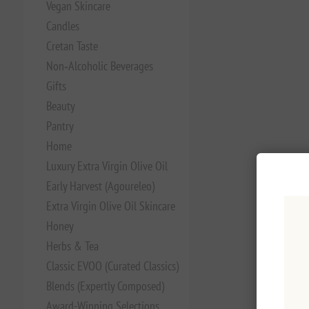
Vegan Skincare
Candles
Cretan Taste
Non‑Alcoholic Beverages
Gifts
Beauty
Pantry
Home
Luxury Extra Virgin Olive Oil
Early Harvest (Agoureleo)
Extra Virgin Olive Oil Skincare
Honey
Herbs & Tea
Classic EVOO (Curated Classics)
Blends (Expertly Composed)
Award-Winning Selections