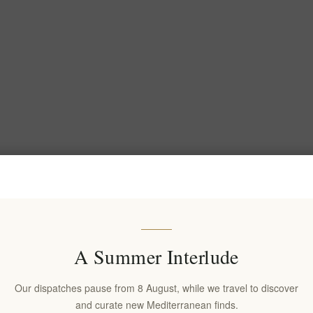
A Summer Interlude
Our dispatches pause from 8 August, while we travel to discover
and curate new Mediterranean finds.