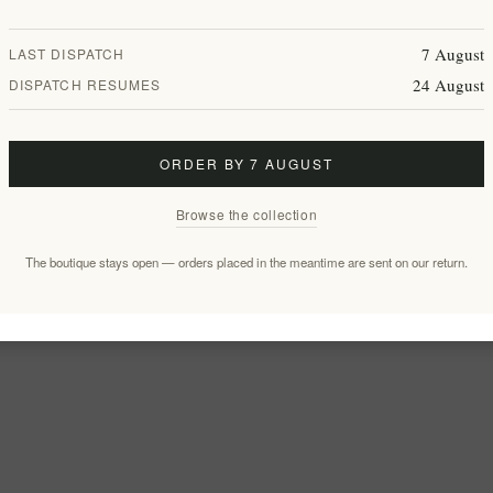
7 August
LAST DISPATCH
24 August
DISPATCH RESUMES
ORDER BY 7 AUGUST
Browse the collection
The boutique stays open — orders placed in the meantime are sent on our return.