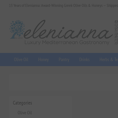
13 Years of Elenianna: Award-Winning Greek Olive Oils & Honeys — Shippe
Olive Oil
Honey
Pantry
Drinks
Herbs & Te
Categories
Olive Oil