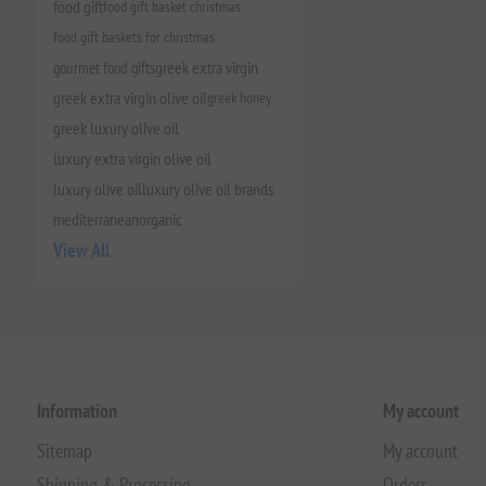
food gift
food gift basket christmas
food gift baskets for christmas
gourmet food gifts
greek extra virgin
greek extra virgin olive oil
greek honey
greek luxury olive oil
luxury extra virgin olive oil
luxury olive oil
luxury olive oil brands
mediterranean
organic
View All
Information
My account
Sitemap
My account
Shipping & Processing
Orders