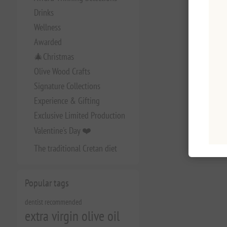
Drinks
Wellness
Awarded
🎄Christmas
Olive Wood Crafts
Signature Collections
Experience & Gifting
Exclusive Limited Production
Valentine's Day ❤️
The traditional Cretan diet
Popular tags
dentist recommended
extra virgin olive oil