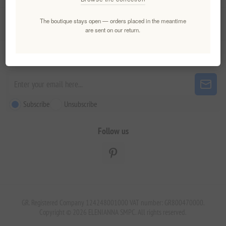
The boutique stays open — orders placed in the meantime
Customer service
are sent on our return.
Newsletter
Subscribe
Unsubscribe
Follow us
GR. Registered Company 124248001000 VAT number: GR800470000.
Copyright © 2026 ELENIANNA SMPC. All rights reserved.