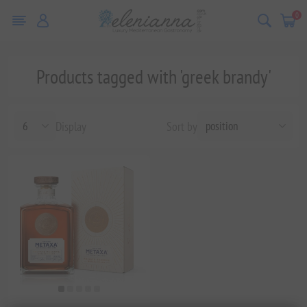
0
Products tagged with 'greek brandy'
Display
Sort by