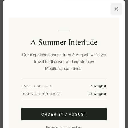
Luxury Metaxa Private
Reserve Orama Brandy 40%
0.7L - Premium Quality
EL1773
€79.00 excl tax
equates to €112.86 per 1 lt
A Summer Interlude
Our dispatches pause from 8 August, while we
Categories
travel to discover and curate new
Mediterranean finds.
Popular tags
7 August
LAST DISPATCH
24 August
DISPATCH RESUMES
Information
ORDER BY 7 AUGUST
My account
Browse the collection