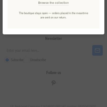
Browse the collection
My account
The boutique stays open — orders placed in the meantime
are sent on our return.
Customer service
Newsletter
Subscribe
Unsubscribe
Follow us
GR. Registered Company 124248001000 VAT number: GR800470000.