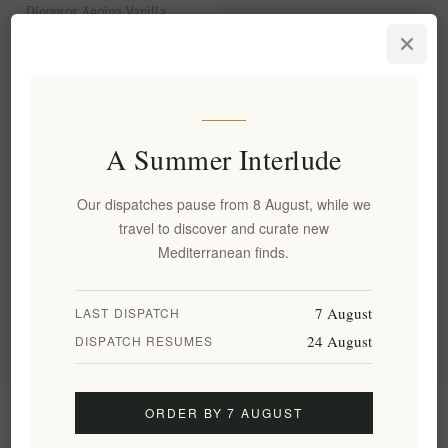
Dionysos Aegina Vanilla
Cream with Pistachio Aeginas
PDO 200g | Premium Greek
Dessert Topping with
Protected Origin Pistachios
EL1839
€5.60 excl tax
A Summer Interlude
equates to €0.02 per 1 gram(s)
Our dispatches pause from 8 August, while we
travel to discover and curate new
Categories
Mediterranean finds.
Popular tags
7 August
LAST DISPATCH
24 August
DISPATCH RESUMES
Information
ORDER BY 7 AUGUST