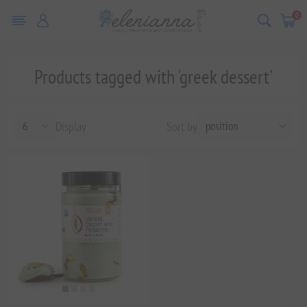
0
Products tagged with 'greek dessert'
Display
Sort by