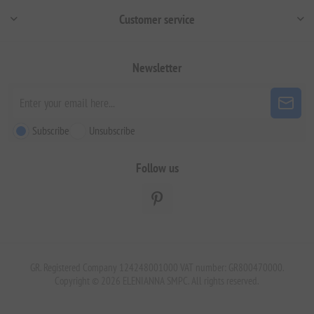
Customer service
Newsletter
Subscribe
Unsubscribe
Follow us
GR. Registered Company 124248001000 VAT number: GR800470000.
Copyright © 2026 ELENIANNA SMPC. All rights reserved.