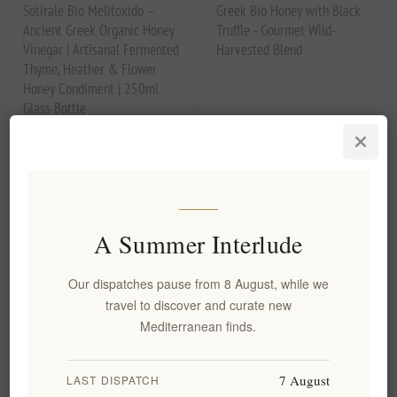
Sotirale Bio Melitoxido –
Greek Bio Honey with Black
Ancient Greek Organic Honey
Truffle - Gourmet Wild-
Vinegar | Artisanal Fermented
Harvested Blend
Thyme, Heather & Flower
Honey Condiment | 250ml
Glass Bottle
EL1961
EL2008
€5.20 excl tax
€9.40 excl tax
equates to €20.80 per 1 lt
equates to €37.60 per 1 kg(s)
A Summer Interlude
Our dispatches pause from 8 August, while we
travel to discover and curate new
Mediterranean finds.
7 August
LAST DISPATCH