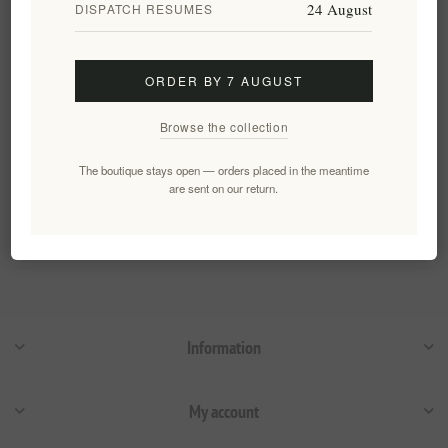
24 August
DISPATCH RESUMES
Truffle Theory Black Truffle
Extra Virgin Olive Oil 250ml
EL2009
€14.90 excl tax
ORDER BY 7 AUGUST
equates to €59.60 per 1 lt
Browse the collection
The boutique stays open — orders placed in the meantime
Categories
are sent on our return.
Popular tags
Information
My account