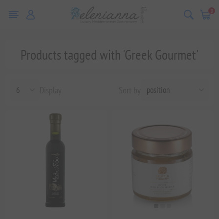
0
Products tagged with 'Greek Gourmet'
Display
Sort by