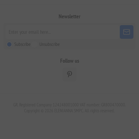
Newsletter
Subscribe
Unsubscribe
Follow us
GR. Registered Company 124248001000 VAT number: GR800470000.
Copyright © 2026 ELENIANNA SMPC. All rights reserved.