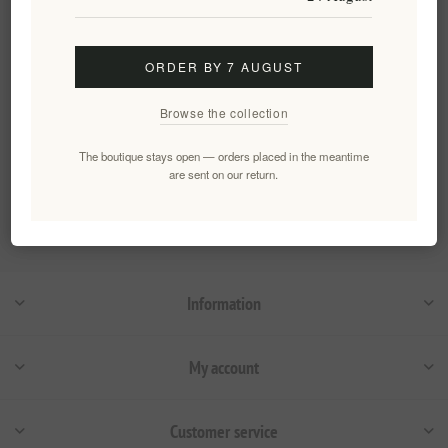
EL1835
€4.50 excl tax
equates to €128.57 per 1 kg(s)
ORDER BY 7 AUGUST
Browse the collection
Categories
The boutique stays open — orders placed in the meantime
are sent on our return.
Popular tags
Information
My account
Customer service