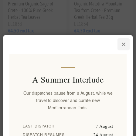
Premium Organic Sage of
Organic Malotira Mountain
Crete - 100% Pure Greek
Tea from Crete - Premium
Herbal Tea Leaves
Greek Herbal Tea 25g
EL1833
EL1834
€4.50 excl tax
€4.50 excl tax
equates to €128.57 per 1 kg(s)
equates to €180.00 per 1 kg(s)
A Summer Interlude
Our dispatches pause from 8 August, while we
travel to discover and curate new
Mediterranean finds.
Organic Greek Chamomile Tea
7 August
LAST DISPATCH
– Premium, Artisanal &
Handpicked Quality 35g
24 August
DISPATCH RESUMES