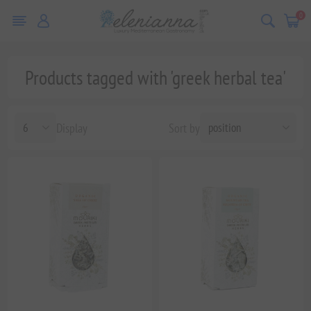
0
Products tagged with 'greek herbal tea'
Display
Sort by