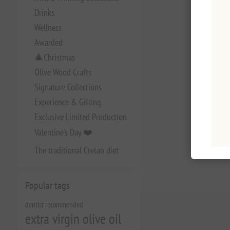
Drinks
Wellness
Awarded
🎄Christmas
Olive Wood Crafts
Signature Collections
Experience & Gifting
Exclusive Limited Production
Valentine's Day ❤️
The traditional Cretan diet
Popular tags
dentist recommended
extra virgin olive oil