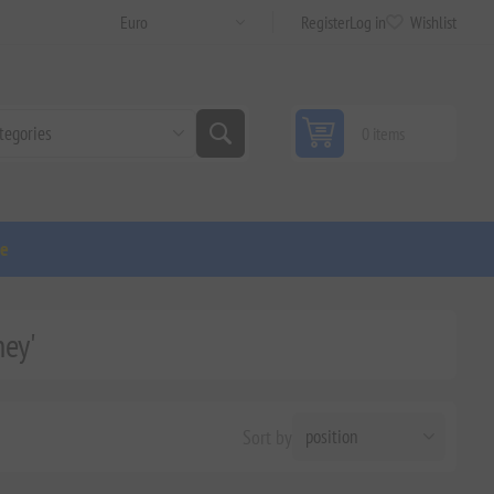
Register
Log in
Wishlist
0 items
ge
ney'
Sort by