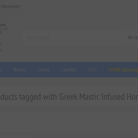
d Worldwide!
a
Beauty
Home
Candles
Gifts
✨Gift Concier
ducts tagged with 'Greek Mastic Infused Ho