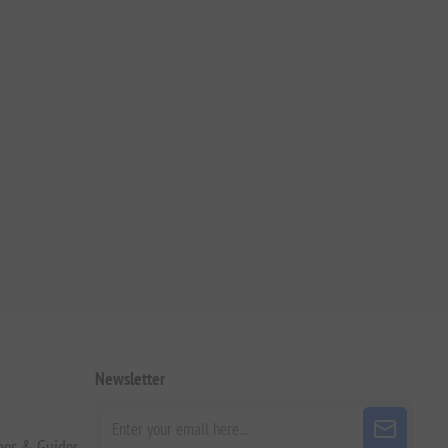
Newsletter
pes & Guides