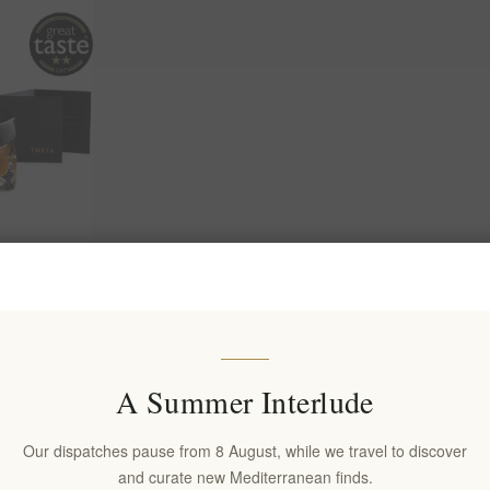
 with Chios
ildflower &
or Natural
upport
A Summer Interlude
(s)
Our dispatches pause from 8 August, while we travel to discover
and curate new Mediterranean finds.