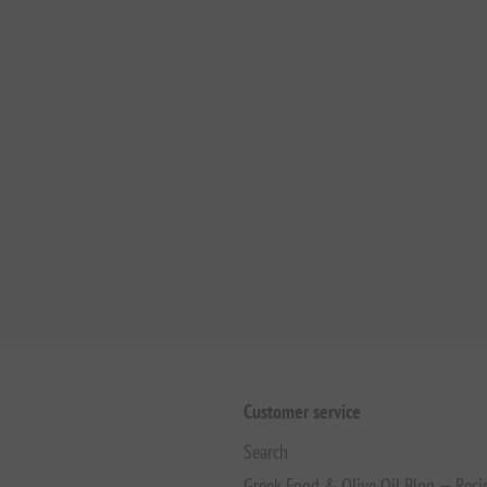
Customer service
Search
Greek Food & Olive Oil Blog — Reci