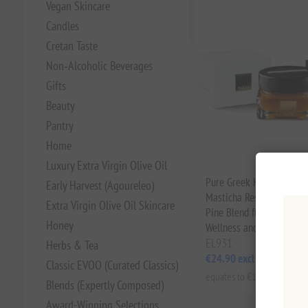
Vegan Skincare
Candles
Cretan Taste
Non‑Alcoholic Beverages
Gifts
Beauty
Pantry
Home
Luxury Extra Virgin Olive Oil
Pure Greek Honey Infused
Early Harvest (Agoureleo)
Masticha Resin 130g | W
Extra Virgin Olive Oil Skincare
Pine Blend from Greece f
Honey
Wellness and Digestive S
EL931
Herbs & Tea
€24.90 excl tax
Classic EVOO (Curated Classics)
equates to €191.54 per 1 kg
Blends (Expertly Composed)
Award-Winning Selections