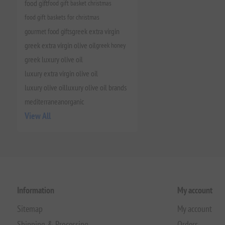
food gift
food gift basket christmas
food gift baskets for christmas
gourmet food gifts
greek extra virgin
greek extra virgin olive oil
greek honey
greek luxury olive oil
luxury extra virgin olive oil
luxury olive oil
luxury olive oil brands
mediterranean
organic
View All
Information
My account
Sitemap
My account
Shipping & Processing
Orders