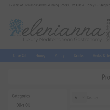
13 Years of Elenianna: Award-Winning Greek Olive Oils & Honeys — Shippe
Olive Oil
Honey
Pantry
Drinks
Herbs & Te
Pro
Categories
Display
Olive Oil