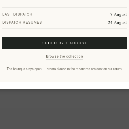
7 August
LAST DISPATCH
24 August
DISPATCH RESUMES
ORDER BY 7 AUGUST
Browse the collection
The boutique stays open — orders placed in the meantime are sent on our return.