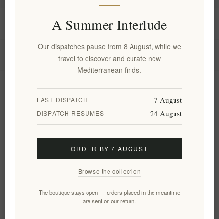
A Summer Interlude
Information
Our dispatches pause from 8 August, while we
My account
travel to discover and curate new
Mediterranean finds.
Customer service
7 August
LAST DISPATCH
24 August
DISPATCH RESUMES
Newsletter
ORDER BY 7 AUGUST
Subscribe
Unsubscribe
Browse the collection
Follow us
The boutique stays open — orders placed in the meantime
are sent on our return.