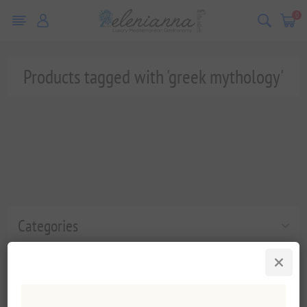
0
Products tagged with 'greek mythology'
Categories
Popular tags